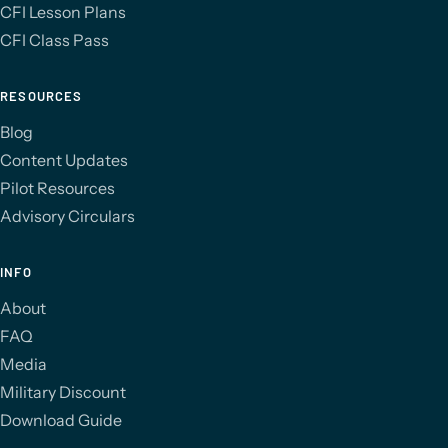
CFI Lesson Plans
CFI Class Pass
RESOURCES
Blog
Content Updates
Pilot Resources
Advisory Circulars
INFO
About
FAQ
Media
Military Discount
Download Guide