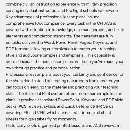
combine civilian instruction experience with military precision,
serving individual instructors and top flight schools nationwide.
Key advantages of professional lesson plans include
comprehensive FAA compliance. Every task in the CFI ACS is
covered with attention to knowledge, risk management, and skills
elements and completion standards. The materials are fully
editable, delivered in Word, PowerPoint, Pages, Keynote, and
PDF formats, allowing customization to match your teaching
style and add your examples and emphasis. This capability is
crucial because the best lesson plans are those you've made your
own through practice and personalization.
Professional lesson plans boost your certainty and confidence for
the checkride. Instead of creating documents from scratch, you
can focus on learning the material and practicing your teaching
skills. The Backseat Pilot system offers more than simple lesson
plans. It provides associated PowerPoint, Keynote, and PDF slide
decks, ACS reviews, syllabi, and Quick Reference IFR Cards
covering IFR and VFR, which are essential in-cockpit cheat
sheets for high-stakes flying moments.
Historically, pilots organized printed lessons and ACS reviews in