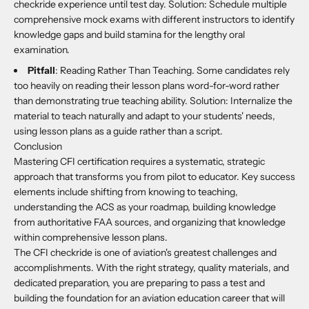
checkride experience until test day. Solution: Schedule multiple
comprehensive mock exams with different instructors to identify
knowledge gaps and build stamina for the lengthy oral
examination.
Pitfall
: Reading Rather Than Teaching. Some candidates rely
too heavily on reading their lesson plans word-for-word rather
than demonstrating true teaching ability. Solution: Internalize the
material to teach naturally and adapt to your students' needs,
using lesson plans as a guide rather than a script.
Conclusion
Mastering CFI certification requires a systematic, strategic
approach that transforms you from pilot to educator. Key success
elements include shifting from knowing to teaching,
understanding the ACS as your roadmap, building knowledge
from authoritative FAA sources, and organizing that knowledge
within comprehensive lesson plans.
The CFI checkride is one of aviation's greatest challenges and
accomplishments. With the right strategy, quality materials, and
dedicated preparation, you are preparing to pass a test and
building the foundation for an aviation education career that will