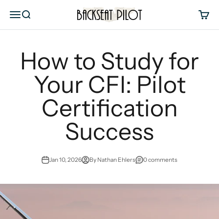
Skip to content
Backseat Pilot
Menu
Search
Cart
How to Study for
Your CFI: Pilot
Certification
Success
Jan 10, 2026
By Nathan Ehlers
0 comments