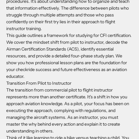
procedures. It's about understanding how to organize and teach
that information effectively. The difference between pilots who
struggle through multiple attempts and those who pass
confidently on their first try lies in their approach to flight
instructor training.
This guide outlines a framework for studying for CFI certification.
We cover the mindset shift from pilot to instructor, decode the
Airman Certification Standards (ACS), identify essential
resources, and provide a detailed four-phase study plan. We
show you how professional lesson plans are the foundation for
your checkride success and future effectiveness as an aviation
educator.
Transition From Pilot to Instructor
The transition from commercial pilot to flight instructor
represents more than another certificate. It's a shift in how you
approach aviation knowledge. As a pilot, your focus has been on
executing the approach, complying with regulations, and
managing the aircraft systems. As an instructor, you must
master the why behind every action and explain it to create
understanding in others.
Think of it like learning to ride a bike versus teaching a child. You