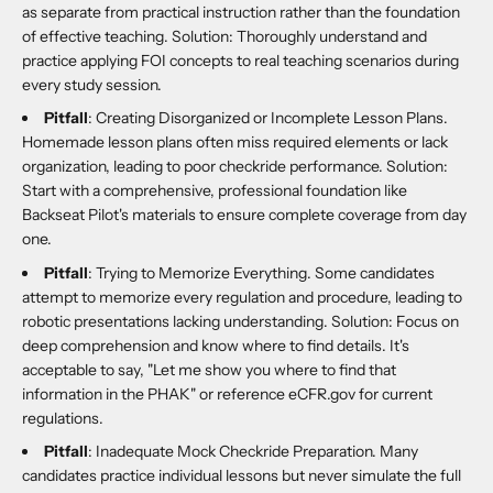
as separate from practical instruction rather than the foundation
of effective teaching. Solution: Thoroughly understand and
practice applying FOI concepts to real teaching scenarios during
every study session.
Pitfall
: Creating Disorganized or Incomplete Lesson Plans.
Homemade lesson plans often miss required elements or lack
organization, leading to poor checkride performance. Solution:
Start with a comprehensive, professional foundation like
Backseat Pilot's materials to ensure complete coverage from day
one.
Pitfall
: Trying to Memorize Everything. Some candidates
attempt to memorize every regulation and procedure, leading to
robotic presentations lacking understanding. Solution: Focus on
deep comprehension and know where to find details. It's
acceptable to say, "Let me show you where to find that
information in the PHAK" or reference eCFR.gov for current
regulations.
Pitfall
: Inadequate Mock Checkride Preparation. Many
candidates practice individual lessons but never simulate the full