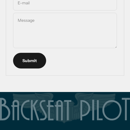
E-mail
Message
Submit