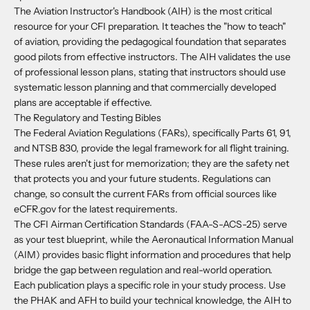
The Aviation Instructor's Handbook (AIH) is the most critical
resource for your CFI preparation. It teaches the "how to teach"
of aviation, providing the pedagogical foundation that separates
good pilots from effective instructors. The AIH validates the use
of professional lesson plans, stating that instructors should use
systematic lesson planning and that commercially developed
plans are acceptable if effective.
The Regulatory and Testing Bibles
The Federal Aviation Regulations (FARs), specifically Parts 61, 91,
and NTSB 830, provide the legal framework for all flight training.
These rules aren't just for memorization; they are the safety net
that protects you and your future students. Regulations can
change, so consult the current FARs from official sources like
eCFR.gov for the latest requirements.
The CFI Airman Certification Standards (FAA-S-ACS-25) serve
as your test blueprint, while the Aeronautical Information Manual
(AIM) provides basic flight information and procedures that help
bridge the gap between regulation and real-world operation.
Each publication plays a specific role in your study process. Use
the PHAK and AFH to build your technical knowledge, the AIH to