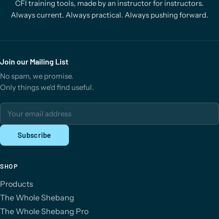
CFI training tools, made by an instructor for instructors.
Always current. Always practical. Always pushing forward.
Join our Mailing List
No spam, we promise.
Only things we'd find useful.
Email address
Subscribe
SHOP
Products
The Whole Shebang
The Whole Shebang Pro