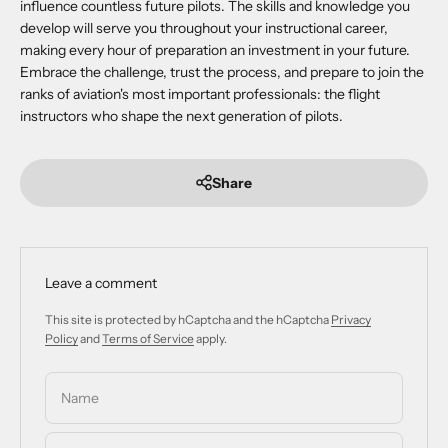
influence countless future pilots. The skills and knowledge you
develop will serve you throughout your instructional career,
making every hour of preparation an investment in your future.
Embrace the challenge, trust the process, and prepare to join the
ranks of aviation's most important professionals: the flight
instructors who shape the next generation of pilots.
Share
Leave a comment
This site is protected by hCaptcha and the hCaptcha
Privacy
Policy
and
Terms of Service
apply.
Name