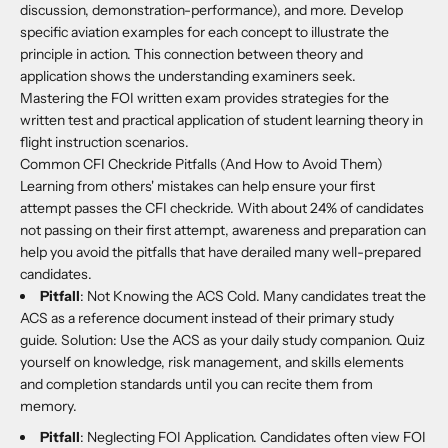
discussion, demonstration-performance), and more. Develop
specific aviation examples for each concept to illustrate the
principle in action. This connection between theory and
application shows the understanding examiners seek.
Mastering the FOI written exam provides strategies for the
written test and practical application of student learning theory in
flight instruction scenarios.
Common CFI Checkride Pitfalls (And How to Avoid Them)
Learning from others' mistakes can help ensure your first
attempt passes the CFI checkride. With about 24% of candidates
not passing on their first attempt, awareness and preparation can
help you avoid the pitfalls that have derailed many well-prepared
candidates.
Pitfall
: Not Knowing the ACS Cold. Many candidates treat the
ACS as a reference document instead of their primary study
guide. Solution: Use the ACS as your daily study companion. Quiz
yourself on knowledge, risk management, and skills elements
and completion standards until you can recite them from
memory.
Pitfall
: Neglecting FOI Application. Candidates often view FOI