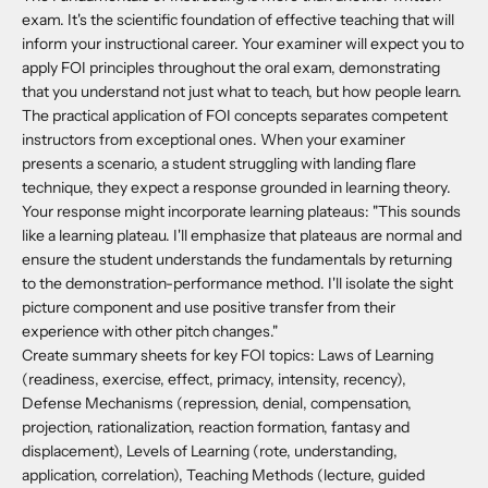
exam. It's the scientific foundation of effective teaching that will
inform your instructional career. Your examiner will expect you to
apply FOI principles throughout the oral exam, demonstrating
that you understand not just what to teach, but how people learn.
The practical application of FOI concepts separates competent
instructors from exceptional ones. When your examiner
presents a scenario, a student struggling with landing flare
technique, they expect a response grounded in learning theory.
Your response might incorporate learning plateaus: "This sounds
like a learning plateau. I'll emphasize that plateaus are normal and
ensure the student understands the fundamentals by returning
to the demonstration-performance method. I'll isolate the sight
picture component and use positive transfer from their
experience with other pitch changes."
Create summary sheets for key FOI topics: Laws of Learning
(readiness, exercise, effect, primacy, intensity, recency),
Defense Mechanisms (repression, denial, compensation,
projection, rationalization, reaction formation, fantasy and
displacement), Levels of Learning (rote, understanding,
application, correlation), Teaching Methods (lecture, guided