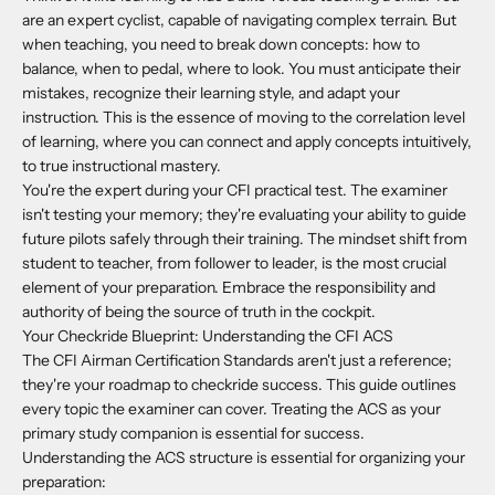
are an expert cyclist, capable of navigating complex terrain. But
when teaching, you need to break down concepts: how to
balance, when to pedal, where to look. You must anticipate their
mistakes, recognize their learning style, and adapt your
instruction. This is the essence of moving to the correlation level
of learning, where you can connect and apply concepts intuitively,
to true instructional mastery.
You're the expert during your CFI practical test. The examiner
isn't testing your memory; they're evaluating your ability to guide
future pilots safely through their training. The mindset shift from
student to teacher, from follower to leader, is the most crucial
element of your preparation. Embrace the responsibility and
authority of being the source of truth in the cockpit.
Your Checkride Blueprint: Understanding the CFI ACS
The CFI Airman Certification Standards aren't just a reference;
they're your roadmap to checkride success. This guide outlines
every topic the examiner can cover. Treating the ACS as your
primary study companion is essential for success.
Understanding the ACS structure is essential for organizing your
preparation: