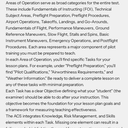
Areas of Operation serve as broad categories for the entire test.
These include Fundamentals of Instructing (FOI), Technical
Subject Areas, Preflight Preparation, Preflight Procedures,
Airport Operations, Takeoffs, Landings, and Go-Arounds,
Fundamentals of Flight, Performance Maneuvers, Ground
Reference Maneuvers, Slow Flight, Stalls and Spins, Basic
Instrument Maneuvers, Emergency Operations, and Postflight
Procedures. Each area represents a major component of pilot
training you must be prepared to teach.
In each Area of Operation, you'll find specific Tasks for your
lesson plans. For example, under "Preflight Preparation," you'll
find "Pilot Qualifications," "Airworthiness Requirements," and
"Weather Information." Be ready to deliver a complete lesson on
any of these tasks with minimal preparation.
Each Task has a clear Objective defining what your "student" (the
examiner) should be able to do after your instruction. This
objective becomes the foundation for your lesson plan goals and
a framework for measuring teaching effectiveness.
The ACS integrates Knowledge, Risk Management, and Skills
elements within each Task. Missing one element can result in a