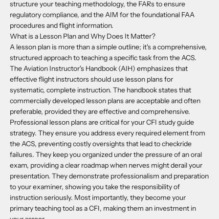
structure your teaching methodology, the FARs to ensure
regulatory compliance, and the AIM for the foundational FAA
procedures and flight information.
What is a Lesson Plan and Why Does It Matter?
A lesson plan is more than a simple outline; it's a comprehensive,
structured approach to teaching a specific task from the ACS.
The Aviation Instructor's Handbook (AIH) emphasizes that
effective flight instructors should use lesson plans for
systematic, complete instruction. The handbook states that
commercially developed lesson plans are acceptable and often
preferable, provided they are effective and comprehensive.
Professional lesson plans are critical for your CFI study guide
strategy. They ensure you address every required element from
the ACS, preventing costly oversights that lead to checkride
failures. They keep you organized under the pressure of an oral
exam, providing a clear roadmap when nerves might derail your
presentation. They demonstrate professionalism and preparation
to your examiner, showing you take the responsibility of
instruction seriously. Most importantly, they become your
primary teaching tool as a CFI, making them an investment in