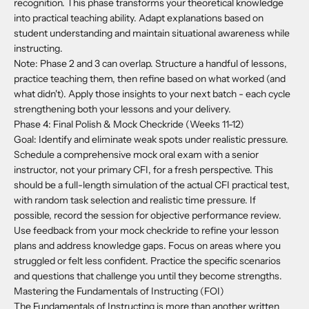
recognition. This phase transforms your theoretical knowledge
into practical teaching ability. Adapt explanations based on
student understanding and maintain situational awareness while
instructing.
Note: Phase 2 and 3 can overlap. Structure a handful of lessons,
practice teaching them, then refine based on what worked (and
what didn't). Apply those insights to your next batch - each cycle
strengthening both your lessons and your delivery.
Phase 4: Final Polish & Mock Checkride (Weeks 11-12)
Goal: Identify and eliminate weak spots under realistic pressure.
Schedule a comprehensive mock oral exam with a senior
instructor, not your primary CFI, for a fresh perspective. This
should be a full-length simulation of the actual CFI practical test,
with random task selection and realistic time pressure. If
possible, record the session for objective performance review.
Use feedback from your mock checkride to refine your lesson
plans and address knowledge gaps. Focus on areas where you
struggled or felt less confident. Practice the specific scenarios
and questions that challenge you until they become strengths.
Mastering the Fundamentals of Instructing (FOI)
The Fundamentals of Instructing is more than another written