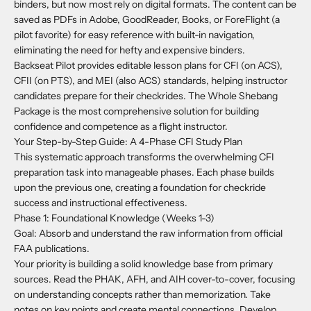
binders, but now most rely on digital formats. The content can be
saved as PDFs in Adobe, GoodReader, Books, or ForeFlight (a
pilot favorite) for easy reference with built-in navigation,
eliminating the need for hefty and expensive binders.
Backseat Pilot provides editable lesson plans for CFI (on ACS),
CFII (on PTS), and MEI (also ACS) standards, helping instructor
candidates prepare for their checkrides. The Whole Shebang
Package is the most comprehensive solution for building
confidence and competence as a flight instructor.
Your Step-by-Step Guide: A 4-Phase CFI Study Plan
This systematic approach transforms the overwhelming CFI
preparation task into manageable phases. Each phase builds
upon the previous one, creating a foundation for checkride
success and instructional effectiveness.
Phase 1: Foundational Knowledge (Weeks 1-3)
Goal: Absorb and understand the raw information from official
FAA publications.
Your priority is building a solid knowledge base from primary
sources. Read the PHAK, AFH, and AIH cover-to-cover, focusing
on understanding concepts rather than memorization. Take
notes on key points and create mental connections. Develop