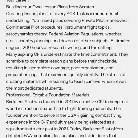
your career.
Building Your Own Lesson Plans from Scratch
Creating lesson plans for every ACS Task is a monumental
undertaking. You'll need plans covering Private Pilot maneuvers,
Commercial Pilot procedures, instrument flight topics,
aerodynamics theory, Federal Aviation Regulations, weather,
cross-country planning, and dozens of other subjects. Estimates
suggest 200 hours of research, writing, and formatting.
Many aspiring CFIs underestimate the time commitment. They
scramble to complete lesson plans before their checkride,
resulting in incomplete coverage, poor organization, and
preparation gaps that examiners quickly identify. The stress of
creating materials while learning to teach can overwhelm even
the most dedicated students.
Professional, Editable Foundation Materials
Backseat Pilot was founded in 2011 by an active CFI to bring real-
world instructional expertise to flight training materials. The
founder went on to serve in the USAF, gaining combat flying
experience in the C-17 and ultimately being selected as a
squadron instructor pilot in 2021. Today, Backseat Pilot offers
detailed, FAA-compliant lesson plans and slide decks that