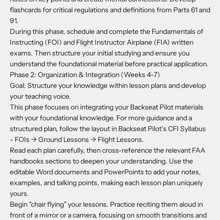
flashcards for critical regulations and definitions from Parts 61 and
91.
During this phase, schedule and complete the Fundamentals of
Instructing (FOI) and Flight Instructor Airplane (FIA) written
exams. Then structure your initial studying and ensure you
understand the foundational material before practical application.
Phase 2: Organization & Integration (Weeks 4-7)
Goal: Structure your knowledge within lesson plans and develop
your teaching voice.
This phase focuses on integrating your Backseat Pilot materials
with your foundational knowledge. For more guidance and a
structured plan, follow the layout in Backseat Pilot’s CFI Syllabus
- FOIs -> Ground Lessons -> Flight Lessons.
Read each plan carefully, then cross-reference the relevant FAA
handbooks sections to deepen your understanding. Use the
editable Word documents and PowerPoints to add your notes,
examples, and talking points, making each lesson plan uniquely
yours.
Begin "chair flying" your lessons. Practice reciting them aloud in
front of a mirror or a camera, focusing on smooth transitions and