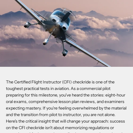
The Certified Flight Instructor (CFI) checkride is one of the
toughest practical tests in aviation. As a commercial pilot
preparing for this milestone, you've heard the stories: eight-hour
oral exams, comprehensive lesson plan reviews, and examiners
expecting mastery. If you're feeling overwhelmed by the material
and the transition from pilot to instructor, you are not alone.
Here's the critical insight that will change your approach: success
on the CFI checkride isn't about memorizing regulations or