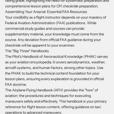
failing grade, highlighting the need for systematic preparation and
comprehensive lesson plans for CFI checkride preparation.
Assembling Your Arsenal: Essential FAA Resources
Your credibility as a flight instructor depends on your mastery of
Federal Aviation Administration (FAA) publications. While
commercial study guides and courses can provide
supplementary material, your knowledge must come from the
source. Any deviation from official FAA guidance during your
checkride will be apparent to your examiner.
The "Big Three" Handbooks
The Pilot's Handbook of Aeronautical Knowledge (PHAK) serves
as your aviation encyclopedia. It covers aerodynamics, weather,
aircraft systems, and human factors, among other topics. Use
the PHAK to build the technical content foundation for your
lesson plans, ensuring every explanation is grounded in official
FAA doctrine.
The Airplane Flying Handbook (AFH) provides the "how" of
aviation: the procedures and techniques for executing
maneuvers safely and effectively. This handbook is your primary
reference for flight lesson content, offering guidance on taxi
operations to advanced maneuvers.