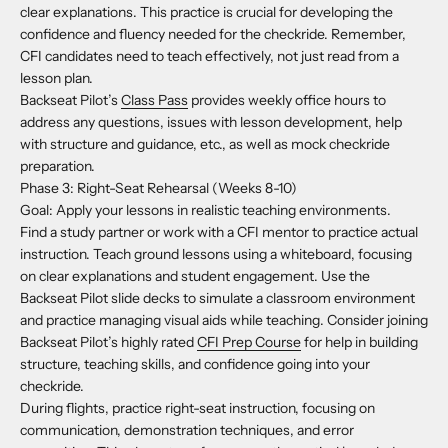
clear explanations. This practice is crucial for developing the
confidence and fluency needed for the checkride. Remember,
CFI candidates need to teach effectively, not just read from a
lesson plan.
Backseat Pilot’s
Class Pass
provides weekly office hours to
address any questions, issues with lesson development, help
with structure and guidance, etc., as well as mock checkride
preparation.
Phase 3: Right-Seat Rehearsal (Weeks 8-10)
Goal: Apply your lessons in realistic teaching environments.
Find a study partner or work with a CFI mentor to practice actual
instruction. Teach ground lessons using a whiteboard, focusing
on clear explanations and student engagement. Use the
Backseat Pilot slide decks to simulate a classroom environment
and practice managing visual aids while teaching. Consider joining
Backseat Pilot’s highly rated
CFI Prep Course
for help in building
structure, teaching skills, and confidence going into your
checkride.
During flights, practice right-seat instruction, focusing on
communication, demonstration techniques, and error