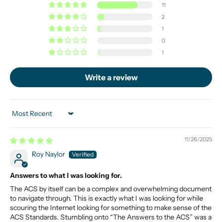
11
2
1
0
1
Write a review
Sort by
11/26/2025
Roy Naylor
Answers to what I was looking for.
The ACS by itself can be a complex and overwhelming document
to navigate through. This is exactly what I was looking for while
scouring the Internet looking for something to make sense of the
ACS Standards. Stumbling onto “The Answers to the ACS” was a