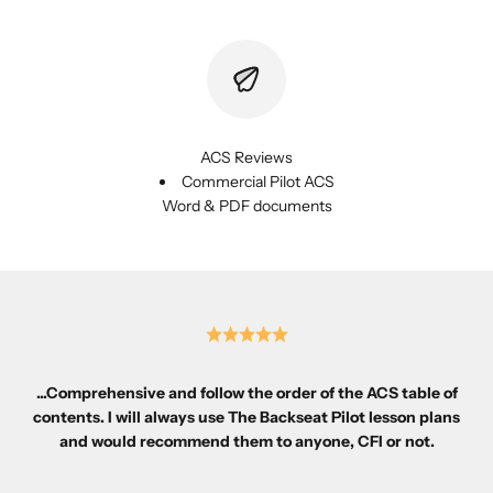
ACS Reviews
Commercial Pilot ACS
Word & PDF documents
...Comprehensive and follow the order of the ACS table of
contents. I will always use The Backseat Pilot lesson plans
and would recommend them to anyone, CFI or not.