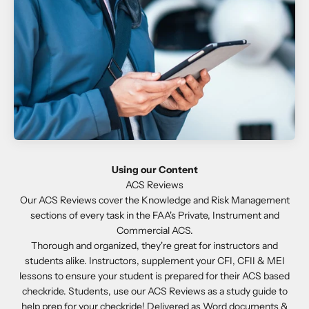
Using our Content
Our ACS Reviews cover the Knowledge and Risk Management
sections of every task in the FAA's Private, Instrument and
Commercial ACS.
Thorough and organized, they're great for instructors and
students alike. Instructors, supplement your CFI, CFII & MEI
lessons to ensure your student is prepared for their ACS based
checkride. Students, use our ACS Reviews as a study guide to
help prep for your checkride! Delivered as Word documents &