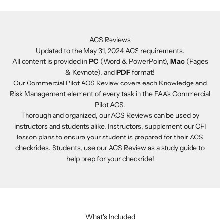
ACS Reviews
Updated to the May 31, 2024 ACS requirements.
All content is provided in
PC
(Word & PowerPoint),
Mac
(Pages
& Keynote), and
PDF
format!
Our Commercial Pilot ACS Review covers each Knowledge and
Risk Management element of every task in the FAA's Commercial
Pilot ACS.
Thorough and organized, our ACS Reviews can be used by
instructors and students alike. Instructors, supplement our CFI
lesson plans to ensure your student is prepared for their ACS
checkrides. Students, use our ACS Review as a study guide to
help prep for your checkride!
What's Included