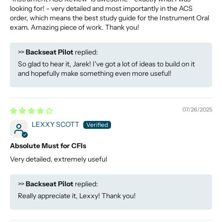
looking for! - very detailed and most importantly in the ACS
order, which means the best study guide for the Instrument Oral
exam. Amazing piece of work. Thank you!
>>
Backseat Pilot
replied:
So glad to hear it, Jarek! I've got a lot of ideas to build on it
and hopefully make something even more useful!
07/26/2025
LEXXY SCOTT
Absolute Must for CFIs
Very detailed, extremely useful
>>
Backseat Pilot
replied:
Really appreciate it, Lexxy! Thank you!