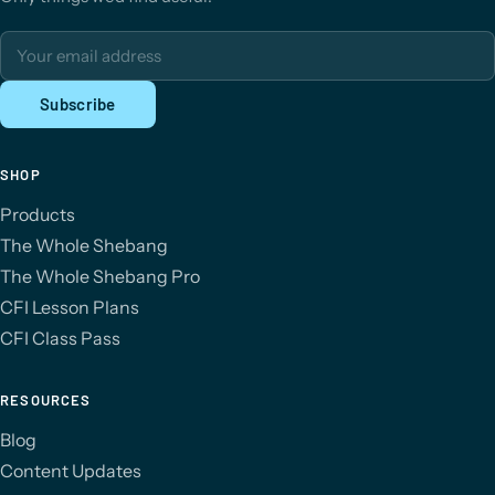
Email address
Subscribe
SHOP
Products
The Whole Shebang
The Whole Shebang Pro
CFI Lesson Plans
CFI Class Pass
RESOURCES
Blog
Content Updates