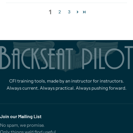
1
2
3
CFI training tools, made by an instructor for instructors.
Always current. Always practical. Always pushing forward.
Join our Mailing List
No spam, we promise.
Only things we'd find useful.