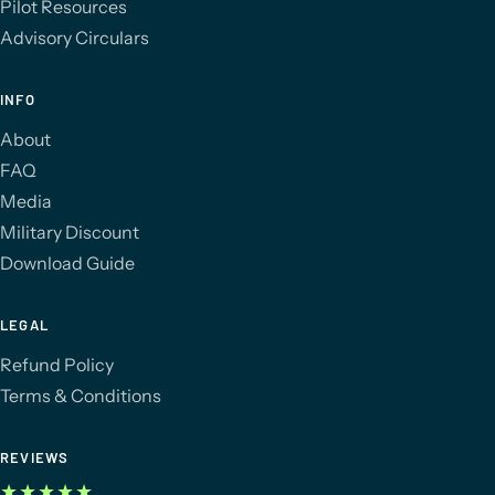
Pilot Resources
Advisory Circulars
INFO
About
FAQ
Media
Military Discount
Download Guide
LEGAL
Refund Policy
Terms & Conditions
REVIEWS
★★★★★