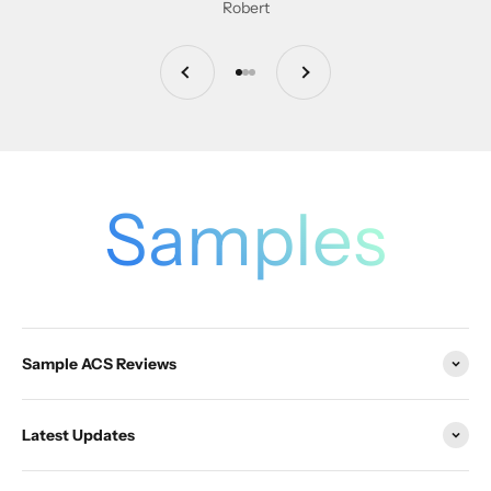
Robert
Previous
Next
Go to item 1
Go to item 2
Go to item 3
Samples
Sample ACS Reviews
Latest Updates