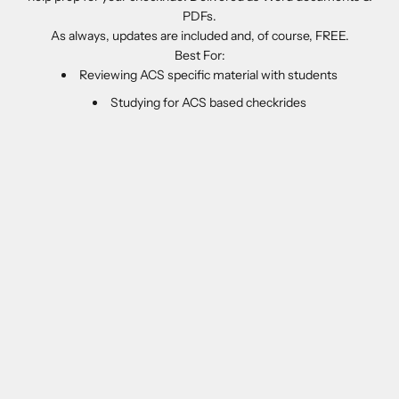
PDFs.
As always, updates are included and, of course, FREE.
Best For:
Reviewing ACS specific material with students
Studying for ACS based checkrides