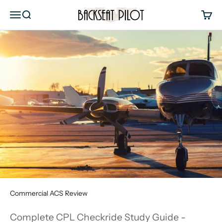
Skip to content
Backseat Pilot
Menu
Search
Cart
Commercial ACS Review
Complete CPL Checkride Study Guide -