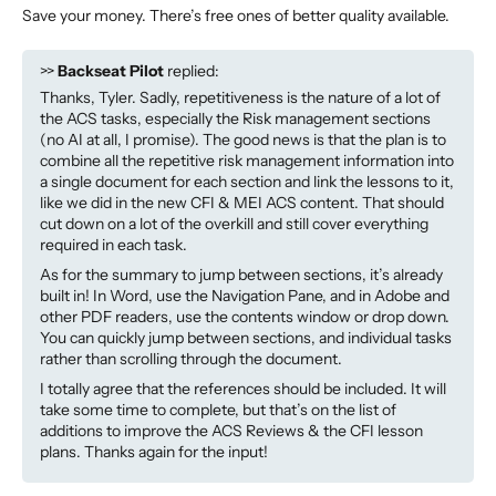
Save your money. There’s free ones of better quality available.
>>
Backseat Pilot
replied:
Thanks, Tyler. Sadly, repetitiveness is the nature of a lot of
the ACS tasks, especially the Risk management sections
(no AI at all, I promise). The good news is that the plan is to
combine all the repetitive risk management information into
a single document for each section and link the lessons to it,
like we did in the new CFI & MEI ACS content. That should
cut down on a lot of the overkill and still cover everything
required in each task.
As for the summary to jump between sections, it’s already
built in! In Word, use the Navigation Pane, and in Adobe and
other PDF readers, use the contents window or drop down.
You can quickly jump between sections, and individual tasks
rather than scrolling through the document.
I totally agree that the references should be included. It will
take some time to complete, but that’s on the list of
additions to improve the ACS Reviews & the CFI lesson
plans. Thanks again for the input!