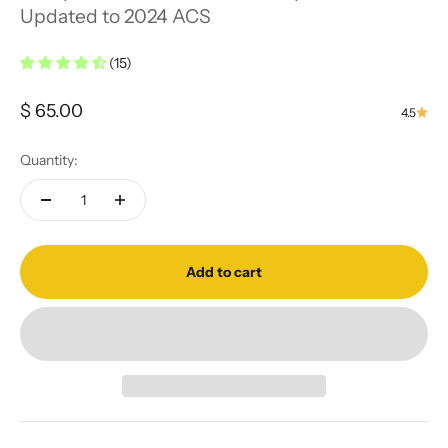
Updated to 2024 ACS
(15)
Sale price
$ 65.00
4.5
Quantity:
Add to cart