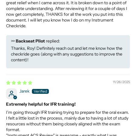
great relief when I came across it. It is broken down to a point of
complete understanding. After reviewing it for a couple of days I
now get completely, THANKS for all the work you put into this
document. I will let you know how I do on my Instrument
Checkride.
>>
Backseat Pilot
replied:
Thanks, Roy! Definitely reach out and let me know how the
checkride goes (along with any suggestions to improve the
content)!
11/26/2025
Jarek
Extremely helpful for IFR training!
I'm going through IFR training trying to prepare for the oral exam.
I felt a little lost in the process, mainly due to having a lot of study
resources without them being closely aligned with the exam
format.
"Instrument ACS Review" is awesome - exactly what I was