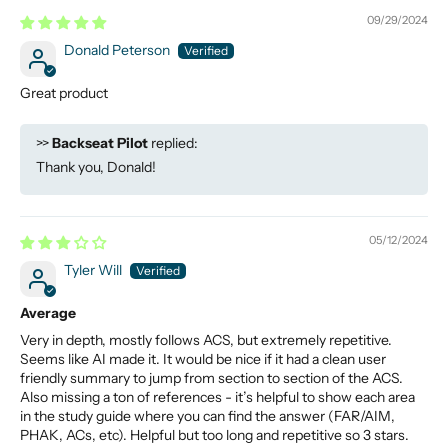
09/29/2024
Donald Peterson
Great product
>>
Backseat Pilot
replied:
Thank you, Donald!
05/12/2024
Tyler Will
Average
Very in depth, mostly follows ACS, but extremely repetitive.
Seems like AI made it. It would be nice if it had a clean user
friendly summary to jump from section to section of the ACS.
Also missing a ton of references - it’s helpful to show each area
in the study guide where you can find the answer (FAR/AIM,
PHAK, ACs, etc). Helpful but too long and repetitive so 3 stars.