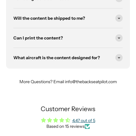
Will the content be shipped to me?
Can I print the content?
What aircraft is the content designed for?
More Questions? Email info@thebackseatpilot.com
Customer Reviews
4.47 out of 5
Based on 15 reviews