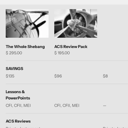
The Whole Shebang
ACS Review Pack
Sale price
Sale price
$ 295.00
$ 195.00
SAVINGS
$135
$96
$8
Lessons &
PowerPoints
CFI, CFII, MEI
CFI, CFII, MEI
—
ACS Reviews