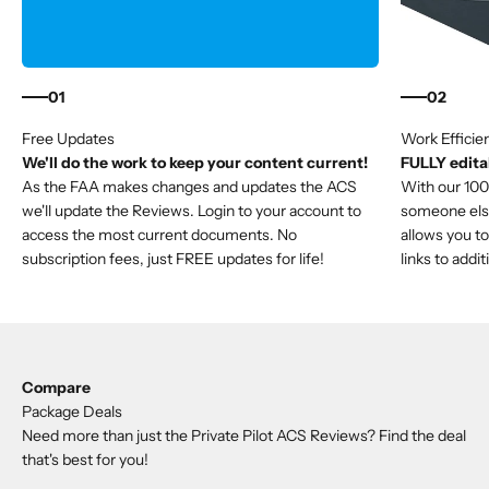
01
02
We'll do the work to keep your content current!
FULLY editab
As the FAA makes changes and updates the ACS
With our 100%
we'll update the Reviews. Login to your account to
someone else'
access the most current documents. No
allows you to
subscription fees, just FREE updates for life!
links to addi
Compare
Package Deals
Need more than just the Private Pilot ACS Reviews? Find the deal
that's best for you!