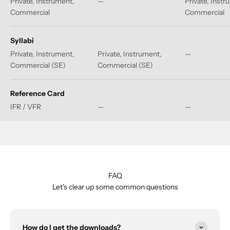
Private, Instrument,
—
Private, Instr
Commercial
Commercial
Syllabi
Private, Instrument,
Private, Instrument,
—
Commercial (SE)
Commercial (SE)
Reference Card
IFR / VFR
—
—
FAQ
Let's clear up some common questions
How do I get the downloads?