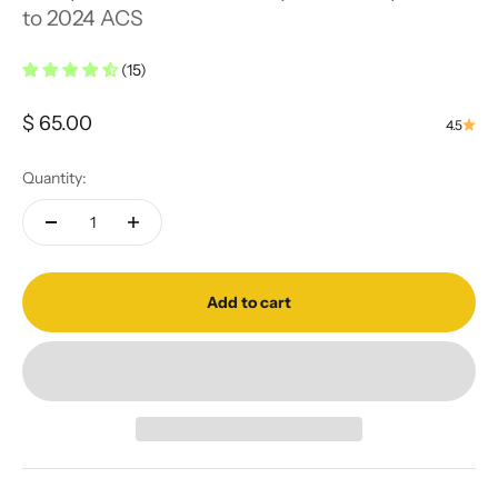
to 2024 ACS
(15)
Sale price
$ 65.00
4.5
Quantity:
Add to cart