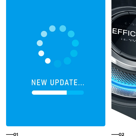
01
02