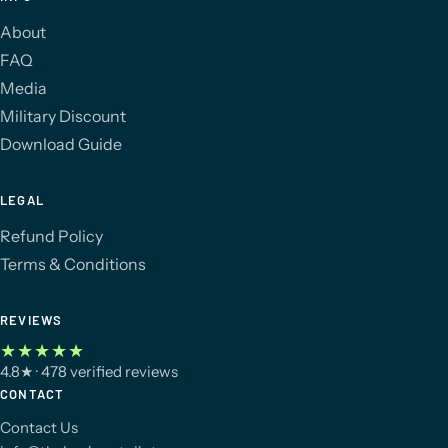
About
FAQ
Media
Military Discount
Download Guide
LEGAL
Refund Policy
Terms & Conditions
REVIEWS
★★★★★
4.8
★
· 478 verified reviews
CONTACT
Contact Us