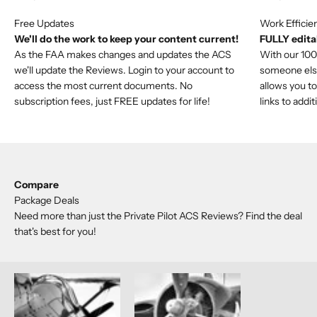
We'll do the work to keep your content current!
FULLY editab
As the FAA makes changes and updates the ACS
With our 100%
we'll update the Reviews. Login to your account to
someone else'
access the most current documents. No
allows you to
subscription fees, just FREE updates for life!
links to addi
Compare
Package Deals
Need more than just the Private Pilot ACS Reviews? Find the deal
that's best for you!