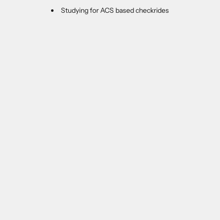
Studying for ACS based checkrides