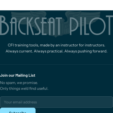
CFI training tools, made by an instructor for instructors.
Always current. Always practical. Always pushing forward.
Join our Mailing List
No spam, we promise.
Only things we'd find useful.
Email address
Subscribe