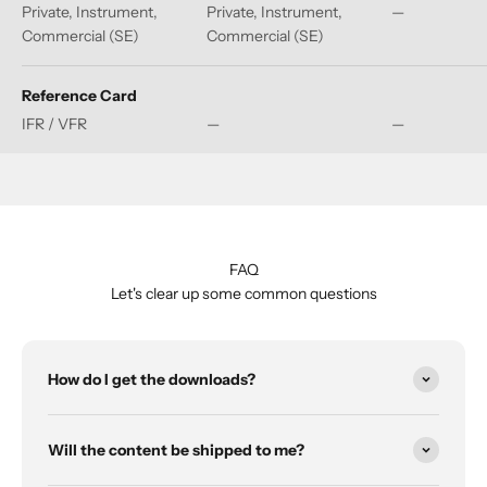
Private, Instrument,
Private, Instrument,
—
Commercial (SE)
Commercial (SE)
Reference Card
IFR / VFR
—
—
FAQ
Let's clear up some common questions
How do I get the downloads?
Will the content be shipped to me?