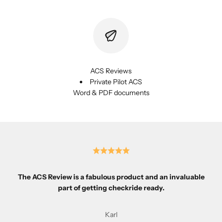
ACS Reviews
Private Pilot ACS
Word & PDF documents
The ACS Review is a fabulous product and an invaluable
part of getting checkride ready.
Karl