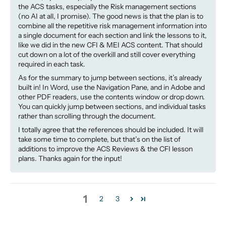
the ACS tasks, especially the Risk management sections
(no AI at all, I promise). The good news is that the plan is to
combine all the repetitive risk management information into
a single document for each section and link the lessons to it,
like we did in the new CFI & MEI ACS content. That should
cut down on a lot of the overkill and still cover everything
required in each task.
As for the summary to jump between sections, it’s already
built in! In Word, use the Navigation Pane, and in Adobe and
other PDF readers, use the contents window or drop down.
You can quickly jump between sections, and individual tasks
rather than scrolling through the document.
I totally agree that the references should be included. It will
take some time to complete, but that’s on the list of
additions to improve the ACS Reviews & the CFI lesson
plans. Thanks again for the input!
1
2
3