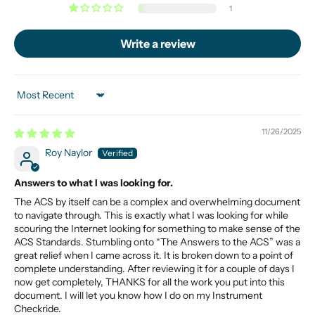
1
Write a review
Sort by
11/26/2025
Roy Naylor
Answers to what I was looking for.
The ACS by itself can be a complex and overwhelming document
to navigate through. This is exactly what I was looking for while
scouring the Internet looking for something to make sense of the
ACS Standards. Stumbling onto “The Answers to the ACS” was a
great relief when I came across it. It is broken down to a point of
complete understanding. After reviewing it for a couple of days I
now get completely, THANKS for all the work you put into this
document. I will let you know how I do on my Instrument
Checkride.