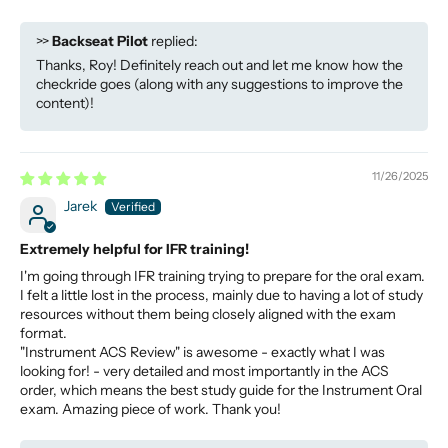
>>
Backseat Pilot
replied:
Thanks, Roy! Definitely reach out and let me know how the
checkride goes (along with any suggestions to improve the
content)!
11/26/2025
Jarek
Extremely helpful for IFR training!
I'm going through IFR training trying to prepare for the oral exam.
I felt a little lost in the process, mainly due to having a lot of study
resources without them being closely aligned with the exam
format.
"Instrument ACS Review" is awesome - exactly what I was
looking for! - very detailed and most importantly in the ACS
order, which means the best study guide for the Instrument Oral
exam. Amazing piece of work. Thank you!