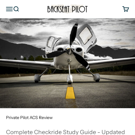
Skip to content
Backseat Pilot
Menu
Search
Cart
Private Pilot ACS Review
Complete Checkride Study Guide - Updated