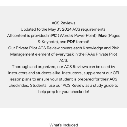
ACS Reviews
Updated to the May 31, 2024 ACS requirements.
All content is provided in
PC
(Word & PowerPoint),
Mac
(Pages
& Keynote), and
PDF
format!
Our Private Pilot ACS Review covers each Knowledge and Risk
Management element of every task in the FAA's Private Pilot
ACS.
Thorough and organized, our ACS Reviews can be used by
instructors and students alike. Instructors, supplement our CFI
lesson plans to ensure your student is prepared for their ACS
checkrides. Students, use our ACS Review as a study guide to
help prep for your checkride!
What's Included