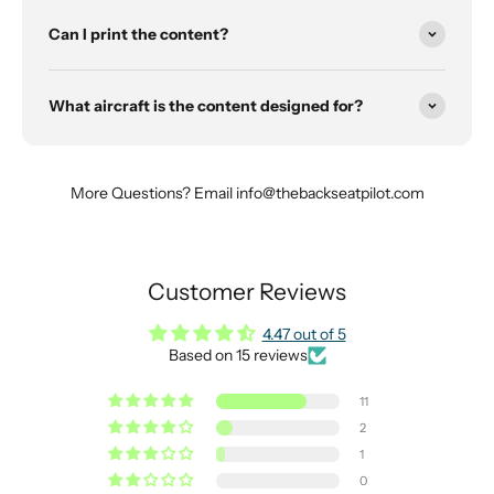
Can I print the content?
What aircraft is the content designed for?
More Questions? Email info@thebackseatpilot.com
Customer Reviews
4.47 out of 5
Based on 15 reviews
11
2
1
0