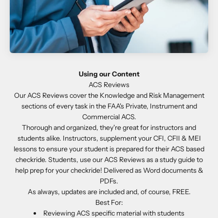
Using our Content
Our ACS Reviews cover the Knowledge and Risk Management
sections of every task in the FAA's Private, Instrument and
Commercial ACS.
Thorough and organized, they're great for instructors and
students alike. Instructors, supplement your CFI, CFII & MEI
lessons to ensure your student is prepared for their ACS based
checkride. Students, use our ACS Reviews as a study guide to
help prep for your checkride! Delivered as Word documents &
PDFs.
As always, updates are included and, of course, FREE.
Best For:
Reviewing ACS specific material with students