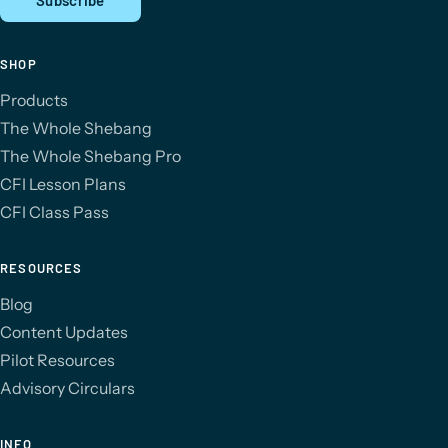
SHOP
Products
The Whole Shebang
The Whole Shebang Pro
CFI Lesson Plans
CFI Class Pass
RESOURCES
Blog
Content Updates
Pilot Resources
Advisory Circulars
INFO