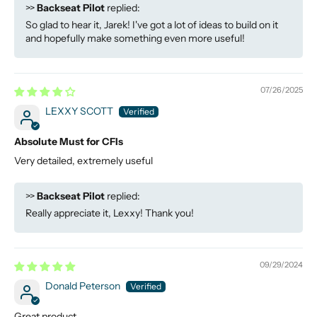
>>
Backseat Pilot
replied:
So glad to hear it, Jarek! I've got a lot of ideas to build on it
and hopefully make something even more useful!
07/26/2025
LEXXY SCOTT
Absolute Must for CFIs
Very detailed, extremely useful
>>
Backseat Pilot
replied:
Really appreciate it, Lexxy! Thank you!
09/29/2024
Donald Peterson
Great product