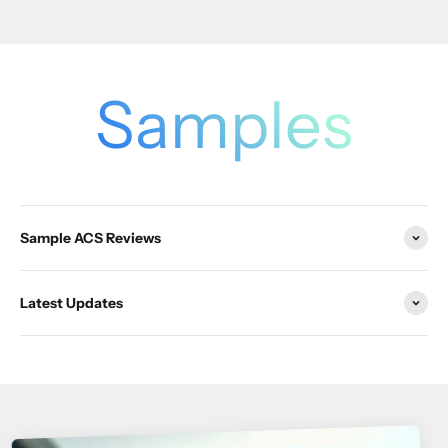
Samples
Sample ACS Reviews
Latest Updates