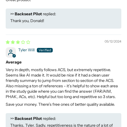
>>
Backseat Pilot
replied:
Thank you, Donald!
05/12/2024
Tyler Will
Average
Very in depth, mostly follows ACS, but extremely repetitive.
Seems like AI made it. It would be nice if it had a clean user
friendly summary to jump from section to section of the ACS.
Also missing a ton of references - it’s helpful to show each area
in the study guide where you can find the answer (FAR/AIM,
PHAK, ACs, etc). Helpful but too long and repetitive so 3 stars.
Save your money. There’s free ones of better quality available.
>>
Backseat Pilot
replied:
Thanks, Tyler. Sadly, repetitiveness is the nature of a lot of