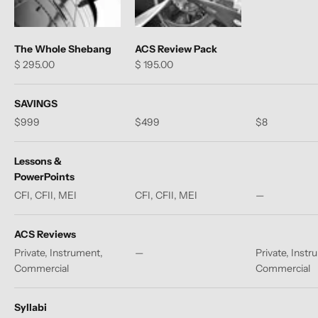
The Whole Shebang
ACS Review Pack
Sale price
Sale price
$ 295.00
$ 195.00
SAVINGS
$999
$499
$8
Lessons &
PowerPoints
CFI, CFII, MEI
CFI, CFII, MEI
—
ACS Reviews
Private, Instrument,
—
Private, Instr
Commercial
Commercial
Syllabi