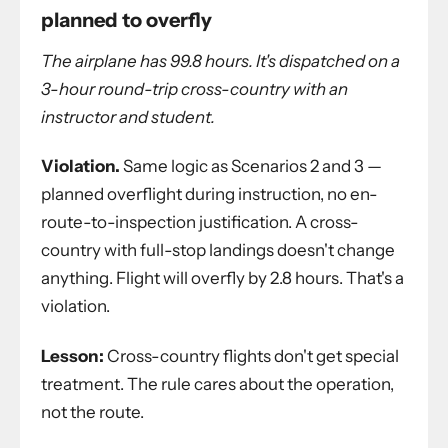
planned to overfly
The airplane has 99.8 hours. It's dispatched on a
3-hour round-trip cross-country with an
instructor and student.
Violation.
Same logic as Scenarios 2 and 3 —
planned overflight during instruction, no en-
route-to-inspection justification. A cross-
country with full-stop landings doesn't change
anything. Flight will overfly by 2.8 hours. That's a
violation.
Lesson:
Cross-country flights don't get special
treatment. The rule cares about the operation,
not the route.