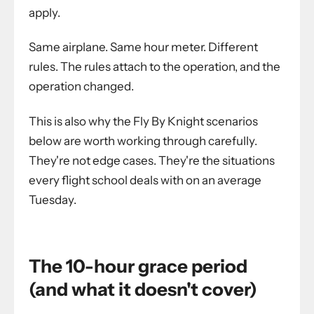
apply.
Same airplane. Same hour meter. Different
rules. The rules attach to the operation, and the
operation changed.
This is also why the Fly By Knight scenarios
below are worth working through carefully.
They're not edge cases. They're the situations
every flight school deals with on an average
Tuesday.
The 10-hour grace period
(and what it doesn't cover)