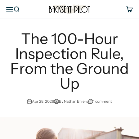
Skip to content
Backseat Pilot
Menu
Search
Cart
The 100-Hour
Inspection Rule,
From the Ground
Up
Apr 28, 2026
By Nathan Ehlers
1 comment