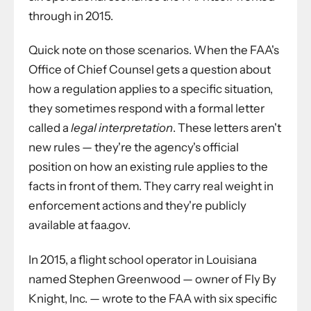
through in 2015.
Quick note on those scenarios. When the FAA's
Office of Chief Counsel gets a question about
how a regulation applies to a specific situation,
they sometimes respond with a formal letter
called a
legal interpretation
. These letters aren't
new rules — they're the agency's official
position on how an existing rule applies to the
facts in front of them. They carry real weight in
enforcement actions and they're publicly
available at faa.gov.
In 2015, a flight school operator in Louisiana
named Stephen Greenwood — owner of Fly By
Knight, Inc. — wrote to the FAA with six specific