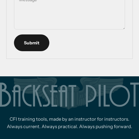
Submit
CFI training tools, made by an instructor for instructors.
Always current. Always practical. Always pushing forward.