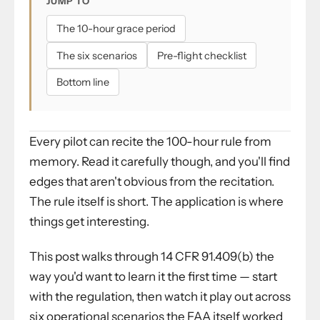
JUMP TO
The 10-hour grace period
The six scenarios
Pre-flight checklist
Bottom line
Every pilot can recite the 100-hour rule from
memory. Read it carefully though, and you'll find
edges that aren't obvious from the recitation.
The rule itself is short. The application is where
things get interesting.
This post walks through 14 CFR 91.409(b) the
way you'd want to learn it the first time — start
with the regulation, then watch it play out across
six operational scenarios the FAA itself worked