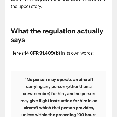
the upper story.
What the regulation actually
says
Here's
14 CFR 91.409(b)
in its own words:
"No person may operate an aircraft
carrying any person (other than a
crewmember) for hire, and no person
may give flight instruction for hire in an
aircraft which that person provides,
unless within the preceding 100 hours