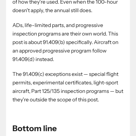
of how they're used. Even when the 100-hour
doesn't apply, the annual still does.
ADs, life-limited parts, and progressive
inspection programs are their own world. This
post is about 91.409(b) specifically. Aircraft on
an approved progressive program follow
91.409(d) instead.
The 91.409(c) exceptions exist — special flight
permits, experimental certificates, light-sport
aircraft, Part 125/135 inspection programs — but
they're outside the scope of this post.
Bottom line