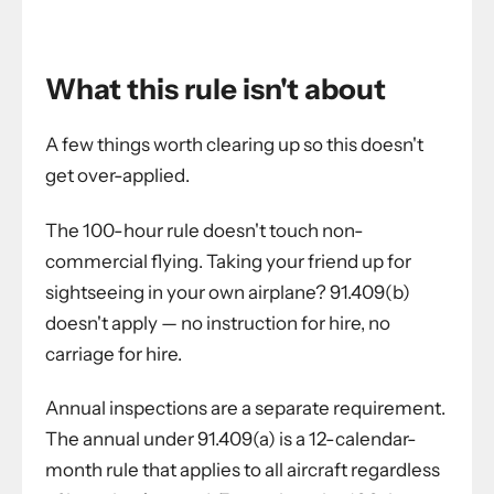
What this rule isn't about
A few things worth clearing up so this doesn't
get over-applied.
The 100-hour rule doesn't touch non-
commercial flying. Taking your friend up for
sightseeing in your own airplane? 91.409(b)
doesn't apply — no instruction for hire, no
carriage for hire.
Annual inspections are a separate requirement.
The annual under 91.409(a) is a 12-calendar-
month rule that applies to all aircraft regardless