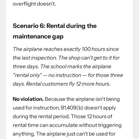
overflight doesn't.
Scenario 6: Rental during the
maintenance gap
The airplane reaches exactly 100 hours since
the last inspection. The shop can't get to it for
three days. The school marks the airplane
"rental only" — no instruction — for those three
days. Rental customers fly 12 more hours.
No violation.
Because the airplane isn't being
used for instruction, 91.409(b) doesn't apply
during the rental period. Those 12 hours of
rental time can accumulate without triggering
anything. The airplane just can't be used for