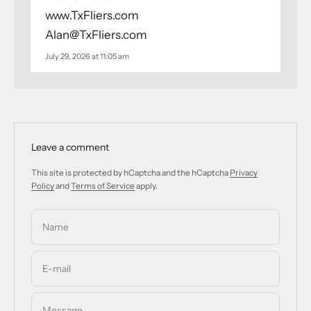
www.TxFliers.com
Alan@TxFliers.com
July 29, 2026 at 11:05 am
Leave a comment
This site is protected by hCaptcha and the hCaptcha
Privacy
Policy
and
Terms of Service
apply.
Name
E-mail
Message