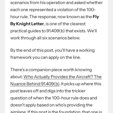
scenarios from his operation and asked whether
each one represented a violation of the 100-
hour rule. The response, now known as the
Fly
By Knight Letter
, is one of the clearest
practical guides to 91.409(b) that exists. We'll
work through all six scenarios below.
By the end of this post, you'll have a working
framework you can apply on the line.
There's a companion piece worth knowing
about:
Who Actually Provides the Aircraft? The
Nuance Behind 91.409(b)
. It picks up where this
post leaves off and digs into the trickier
question of when the 100-hour rule does and
doesn't apply based on who's providing the
airplane. If this post is the foundation, that one is