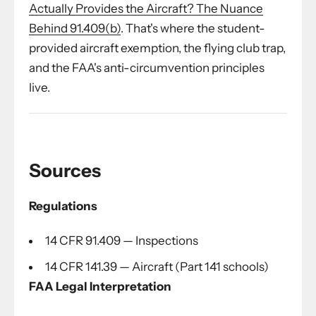
Actually Provides the Aircraft? The Nuance
Behind 91.409(b)
. That's where the student-
provided aircraft exemption, the flying club trap,
and the FAA's anti-circumvention principles
live.
Sources
Regulations
14 CFR 91.409 — Inspections
14 CFR 141.39 — Aircraft (Part 141 schools)
FAA Legal Interpretation