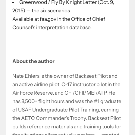
Greenwood / Fly By Knight Letter (Oct. 9,
2015) — the six scenarios
Available at faa.gov in the Office of Chief
Counsel's interpretation database.
About the author
Nate Ehlers is the owner of
Backseat Pilot
and
an active airline pilot, C-17 instructor pilot in the
Air Force Reserve, and CFI/CFII/MEI/ATP. He
has 8,500+ flight hours and was the #1 graduate
of USAF Undergraduate Pilot Training, earning
the AETC Commander's Trophy. Backseat Pilot
builds reference materials and training tools for