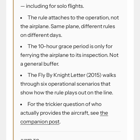
— including for solo flights.
The rule attaches to the operation, not
the airplane. Same plane, different rules
on different days.
The 10-hour grace period is only for
ferrying the airplane to its inspection. Not
a general buffer.
The Fly By Knight Letter (2015) walks
through six operational scenarios that
show how the rule plays out on the line.
For the trickier question of who
actually provides the aircraft, see
the
companion post
.