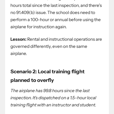
hours total since the last inspection, and there's
no 91.409(b) issue. The school does need to
perform a 100-hour or annual before using the
airplane for instruction again.
Lesson:
Rental and instructional operations are
governed differently, even on the same
airplane.
Scenario 2: Local training flight
planned to overfly
The airplane has 99.8 hours since the last
inspection. It's dispatched on a 1.5-hour local
training flight with an instructor and student.