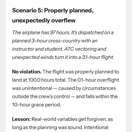
Scenario 5: Properly planned,
unexpectedly overflew
The airplane has 97 hours. It's dispatched on a
planned 3-hour cross-country with an
instructor and student. ATC vectoring and
unexpected winds turn it into a 3.1-hour flight.
No violation.
The flight was properly planned to
land at 100.0 hours total. The 0.1-hour overflight
was unintentional — caused by circumstances
outside the crew's control — and falls within the
10-hour grace period.
Lesson:
Real-world variables get forgiven, as
long as the planning was sound. Intentional