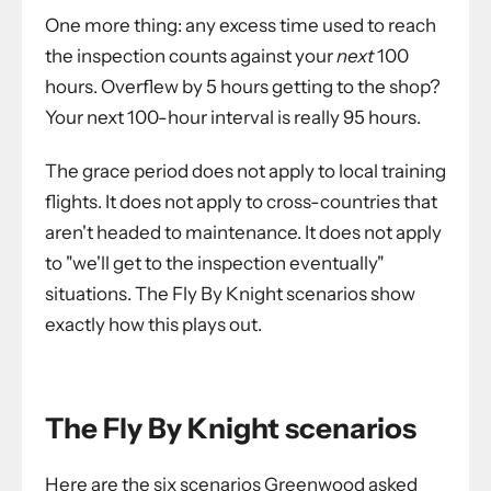
One more thing: any excess time used to reach
the inspection counts against your
next
100
hours. Overflew by 5 hours getting to the shop?
Your next 100-hour interval is really 95 hours.
The grace period does not apply to local training
flights. It does not apply to cross-countries that
aren't headed to maintenance. It does not apply
to "we'll get to the inspection eventually"
situations. The Fly By Knight scenarios show
exactly how this plays out.
The Fly By Knight scenarios
Here are the six scenarios Greenwood asked