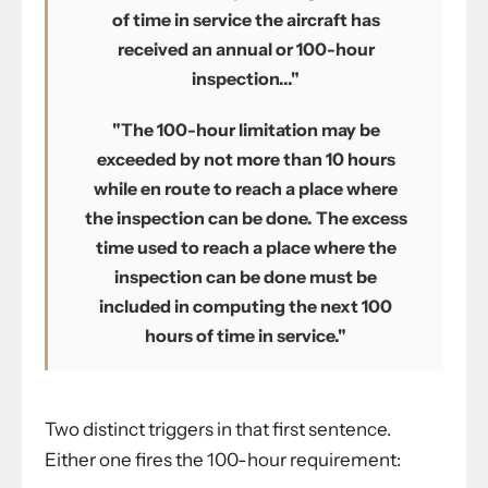
of time in service the aircraft has
received an annual or 100-hour
inspection..."
"The 100-hour limitation may be
exceeded by not more than 10 hours
while en route to reach a place where
the inspection can be done. The excess
time used to reach a place where the
inspection can be done must be
included in computing the next 100
hours of time in service."
Two distinct triggers in that first sentence.
Either one fires the 100-hour requirement: