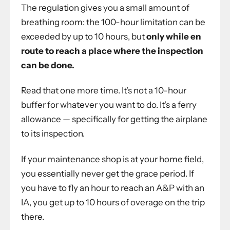
The regulation gives you a small amount of
breathing room: the 100-hour limitation can be
exceeded by up to 10 hours, but
only while en
route to reach a place where the inspection
can be done.
Read that one more time. It's not a 10-hour
buffer for whatever you want to do. It's a ferry
allowance — specifically for getting the airplane
to its inspection.
If your maintenance shop is at your home field,
you essentially never get the grace period. If
you have to fly an hour to reach an A&P with an
IA, you get up to 10 hours of overage on the trip
there.