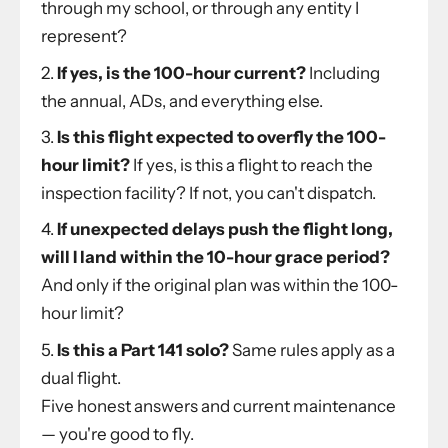
through my school, or through any entity I
represent?
If yes, is the 100-hour current?
Including
the annual, ADs, and everything else.
Is this flight expected to overfly the 100-
hour limit?
If yes, is this a flight to reach the
inspection facility? If not, you can't dispatch.
If unexpected delays push the flight long,
will I land within the 10-hour grace period?
And only if the original plan was within the 100-
hour limit?
Is this a Part 141 solo?
Same rules apply as a
dual flight.
Five honest answers and current maintenance
— you're good to fly.