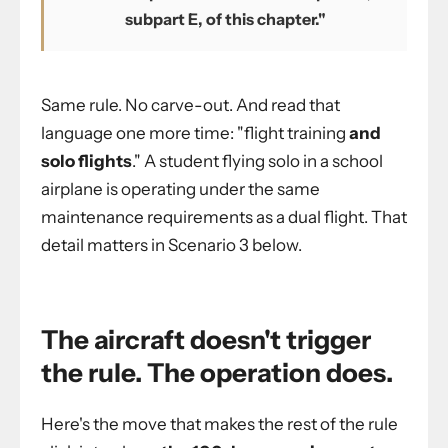
subpart E, of this chapter."
Same rule. No carve-out. And read that
language one more time: "flight training
and
solo flights
." A student flying solo in a school
airplane is operating under the same
maintenance requirements as a dual flight. That
detail matters in Scenario 3 below.
The aircraft doesn't trigger
the rule. The operation does.
Here's the move that makes the rest of the rule