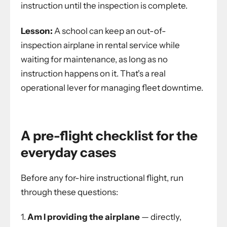
instruction until the inspection is complete.
Lesson:
A school can keep an out-of-
inspection airplane in rental service while
waiting for maintenance, as long as no
instruction happens on it. That's a real
operational lever for managing fleet downtime.
A pre-flight checklist for the
everyday cases
Before any for-hire instructional flight, run
through these questions:
Am I providing the airplane
— directly,