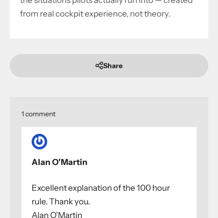
the situations pilots actually run into — created
from real cockpit experience, not theory.
Share
1 comment
Alan O'Martin
Excellent explanation of the 100 hour
rule. Thank you.
Alan O’Martin