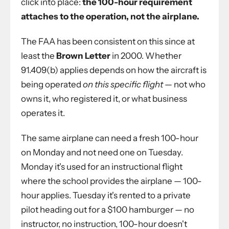
click into place:
the 100-hour requirement
attaches to the operation, not the airplane.
The FAA has been consistent on this since at
least the
Brown Letter
in 2000. Whether
91.409(b) applies depends on how the aircraft is
being operated
on this specific flight
— not who
owns it, who registered it, or what business
operates it.
The same airplane can need a fresh 100-hour
on Monday and not need one on Tuesday.
Monday it's used for an instructional flight
where the school provides the airplane — 100-
hour applies. Tuesday it's rented to a private
pilot heading out for a $100 hamburger — no
instructor, no instruction, 100-hour doesn't