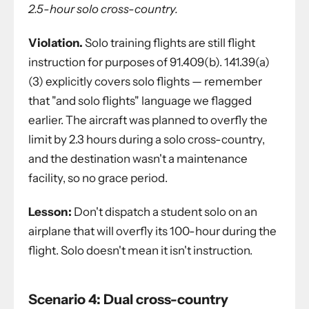
2.5-hour solo cross-country.
Violation.
Solo training flights are still flight
instruction for purposes of 91.409(b). 141.39(a)
(3) explicitly covers solo flights — remember
that "and solo flights" language we flagged
earlier. The aircraft was planned to overfly the
limit by 2.3 hours during a solo cross-country,
and the destination wasn't a maintenance
facility, so no grace period.
Lesson:
Don't dispatch a student solo on an
airplane that will overfly its 100-hour during the
flight. Solo doesn't mean it isn't instruction.
Scenario 4: Dual cross-country