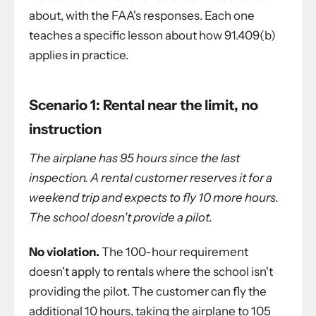
about, with the FAA's responses. Each one
teaches a specific lesson about how 91.409(b)
applies in practice.
Scenario 1: Rental near the limit, no
instruction
The airplane has 95 hours since the last
inspection. A rental customer reserves it for a
weekend trip and expects to fly 10 more hours.
The school doesn't provide a pilot.
No violation.
The 100-hour requirement
doesn't apply to rentals where the school isn't
providing the pilot. The customer can fly the
additional 10 hours, taking the airplane to 105