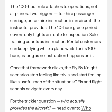
The 100-hour rule attaches to operations, not
airplanes. Two triggers — for-hire passenger
carriage, or for-hire instruction in an aircraft the
instructor provides. The 10-hour grace period
covers only flights en route to inspection. Solo
training counts as instruction. Rental customers
can keep flying while a plane waits for its 100-
hour, as long as no instruction happens on it.
Once that framework clicks, the Fly By Knight
scenarios stop feeling like trivia and start feeling
like a useful map of the situations CFIs and flight
schools navigate every day.
For the trickier question —
who actually
provides the aircraft?
— head over to
Who