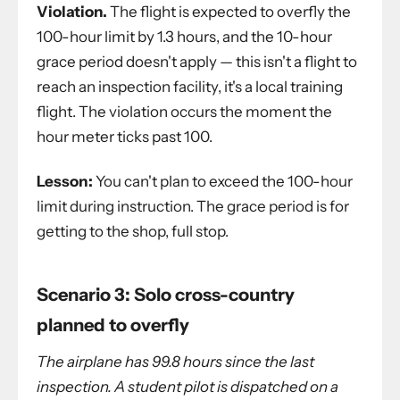
Violation.
The flight is expected to overfly the
100-hour limit by 1.3 hours, and the 10-hour
grace period doesn't apply — this isn't a flight to
reach an inspection facility, it's a local training
flight. The violation occurs the moment the
hour meter ticks past 100.
Lesson:
You can't plan to exceed the 100-hour
limit during instruction. The grace period is for
getting to the shop, full stop.
Scenario 3: Solo cross-country
planned to overfly
The airplane has 99.8 hours since the last
inspection. A student pilot is dispatched on a