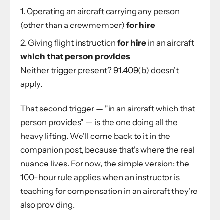
Operating an aircraft carrying any person
(other than a crewmember)
for hire
Giving flight instruction
for hire
in an aircraft
which that person provides
Neither trigger present? 91.409(b) doesn't
apply.
That second trigger — "in an aircraft which that
person provides" — is the one doing all the
heavy lifting. We'll come back to it in the
companion post, because that's where the real
nuance lives. For now, the simple version: the
100-hour rule applies when an instructor is
teaching for compensation in an aircraft they're
also providing.