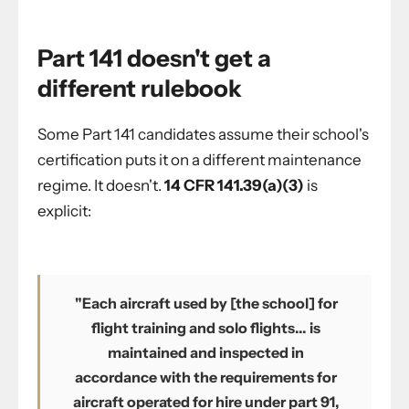
Part 141 doesn't get a
different rulebook
Some Part 141 candidates assume their school's
certification puts it on a different maintenance
regime. It doesn't.
14 CFR 141.39(a)(3)
is
explicit:
"Each aircraft used by [the school] for
flight training and solo flights... is
maintained and inspected in
accordance with the requirements for
aircraft operated for hire under part 91,