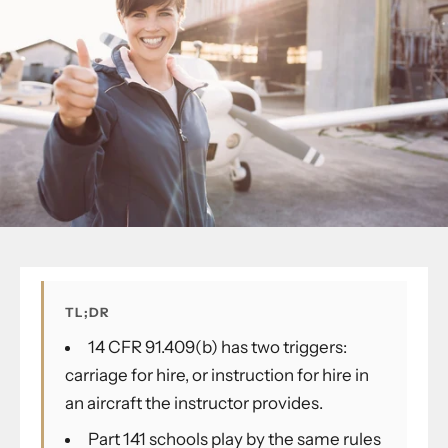
TL;DR
14 CFR 91.409(b) has two triggers:
carriage for hire, or instruction for hire in
an aircraft the instructor provides.
Part 141 schools play by the same rules