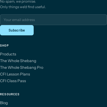
No spam, we promise.
Only things we'd find useful.
Email address
Subscribe
SHOP
Products
The Whole Shebang
The Whole Shebang Pro
CFI Lesson Plans
CFI Class Pass
RESOURCES
Blog