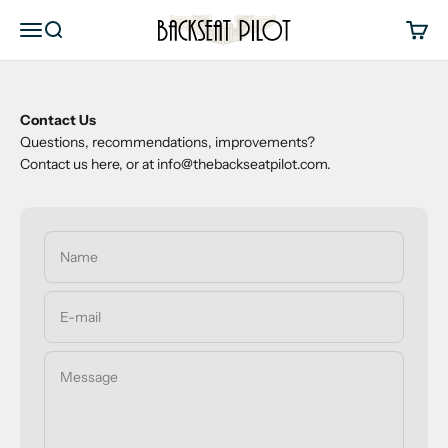
Skip to content
Backseat Pilot
Menu
Search
Cart
Contact Us
Questions, recommendations, improvements?
Contact us here, or at info@thebackseatpilot.com.
Name
E-mail
Message