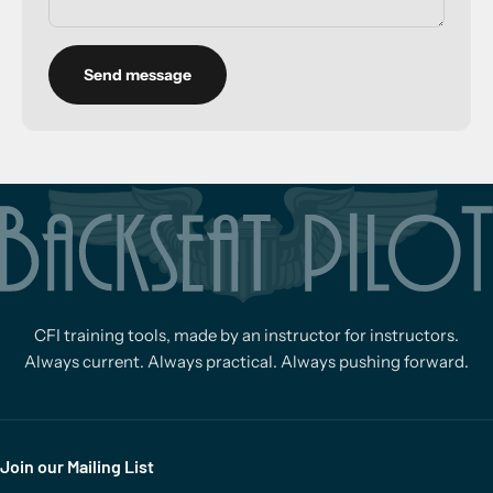
Send message
CFI training tools, made by an instructor for instructors.
Always current. Always practical. Always pushing forward.
Join our Mailing List