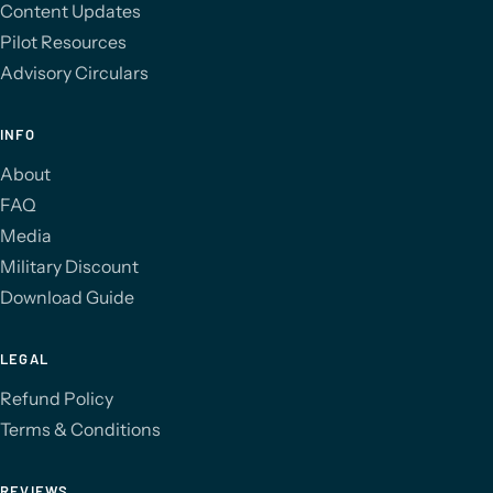
Content Updates
Pilot Resources
Advisory Circulars
INFO
About
FAQ
Media
Military Discount
Download Guide
LEGAL
Refund Policy
Terms & Conditions
REVIEWS