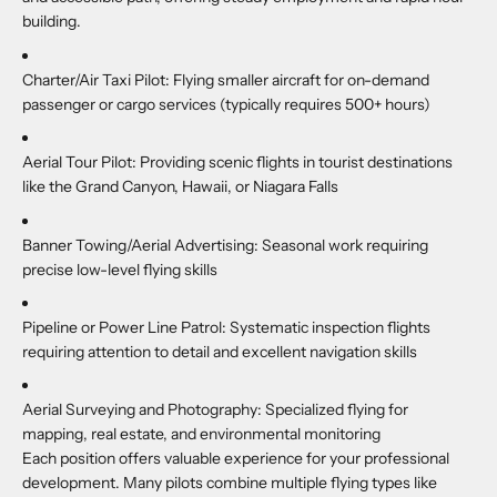
building.
Charter/Air Taxi Pilot:
Flying smaller aircraft for on-demand
passenger or cargo services (typically requires 500+ hours)
Aerial Tour Pilot:
Providing scenic flights in tourist destinations
like the Grand Canyon, Hawaii, or Niagara Falls
Banner Towing/Aerial Advertising:
Seasonal work requiring
precise low-level flying skills
Pipeline or Power Line Patrol:
Systematic inspection flights
requiring attention to detail and excellent navigation skills
Aerial Surveying and Photography:
Specialized flying for
mapping, real estate, and environmental monitoring
Each position offers valuable experience for your professional
development. Many pilots combine multiple flying types like