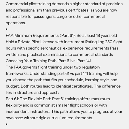
Commercial pilot training demands a higher standard of precision
and professionalism than previous certificates, as you are now
responsible for passengers, cargo, or other commercial
operations.
FAA Minimum Requirements (Part 61):
Be at least 18 years old
Hold a Private Pilot License with Instrument Rating Log 250 flight
hours with specific aeronautical experience requirements Pass
written and practical examinations to commercial standards
Choosing Your Training Path: Part 61 vs. Part 141
The FAA governs flight training under two regulatory
frameworks. Understanding part 61 vs part 141 training will help
you choose the path that fits your schedule, learning style, and
budget. Both routes lead to identical certificates. The difference
lies in structure and approach.
Part 61:
The Flexible Path Part 61 training offers maximum
flexibility and is common at smaller flight schools or with
independent instructors. This path allows you to progress at your
own pace without rigid curriculum requirements.