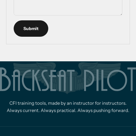
Submit
CFI training tools, made by an instructor for instructors.
Always current. Always practical. Always pushing forward.