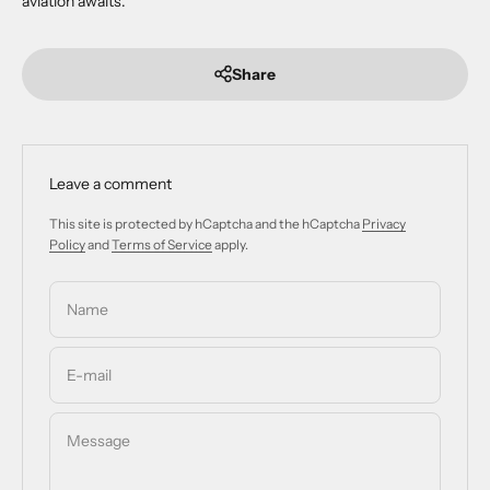
aviation awaits.
Share
Leave a comment
This site is protected by hCaptcha and the hCaptcha
Privacy
Policy
and
Terms of Service
apply.
Name
E-mail
Message