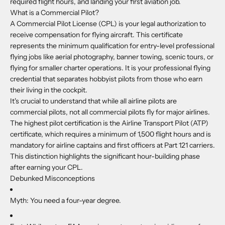
required flight hours, and landing your first aviation job.
What is a Commercial Pilot?
A Commercial Pilot License (CPL) is your legal authorization to
receive compensation for flying aircraft. This certificate
represents the minimum qualification for entry-level professional
flying jobs like aerial photography, banner towing, scenic tours, or
flying for smaller charter operations. It is your professional flying
credential that separates hobbyist pilots from those who earn
their living in the cockpit.
It's crucial to understand that while all airline pilots are
commercial pilots, not all commercial pilots fly for major airlines.
The highest pilot certification is the Airline Transport Pilot (ATP)
certificate, which requires a minimum of 1,500 flight hours and is
mandatory for airline captains and first officers at Part 121 carriers.
This distinction highlights the significant hour-building phase
after earning your CPL.
Debunked Misconceptions
Myth:
You need a four-year degree.