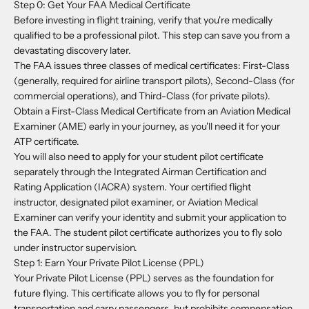
Step 0: Get Your FAA Medical Certificate
Before investing in flight training, verify that you're medically
qualified to be a professional pilot. This step can save you from a
devastating discovery later.
The FAA issues three classes of medical certificates: First-Class
(generally, required for airline transport pilots), Second-Class (for
commercial operations), and Third-Class (for private pilots).
Obtain a First-Class Medical Certificate from an Aviation Medical
Examiner (AME) early in your journey, as you'll need it for your
ATP certificate.
You will also need to apply for your student pilot certificate
separately through the Integrated Airman Certification and
Rating Application (IACRA) system. Your certified flight
instructor, designated pilot examiner, or Aviation Medical
Examiner can verify your identity and submit your application to
the FAA. The student pilot certificate authorizes you to fly solo
under instructor supervision.
Step 1: Earn Your Private Pilot License (PPL)
Your Private Pilot License (PPL) serves as the foundation for
future flying. This certificate allows you to fly for personal
transportation and carry passengers, but prohibits compensation.