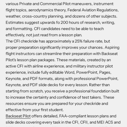
various Private and Commercial Pilot maneuvers, instrument
flight topics, aerodynamics theory, Federal Aviation Regulations,
weather, cross-country planning, and dozens of other subjects.
Estimates suggest upwards fo 200 hours of research, writing,
and formatting. CFI candidates need to be able to teach
effectively, not just read from a lesson plan.
The CFI checkride has approximately a 25% failure rate, but
proper preparation significantly improves your chances. Aspiring
flight instructors can streamline their preparation with Backseat
Pilot's lesson plan packages. These materials, created by an
active CFI with airline experience, and military instructor pilot
experience, include fully editable Word, PowerPoint, Pages,
Keynote, and PDF formats, along with professional PowerPoint,
Keynote, and PDF slide decks for every lesson. Rather than
starting from scratch, you receive a professional foundation built
to increase the certainty and confidence of test takers. These
resources ensure you are prepared for your checkride and
effective from your first student.
Backseat Pilot
offers detailed, FAA-compliant lesson plans and
slide decks covering every task in the CFI, CFII, and MEI ACS and