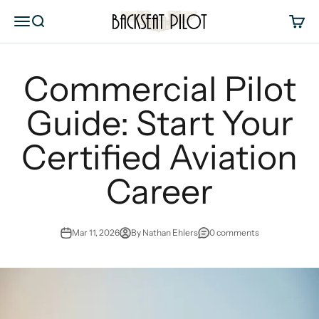
Skip to content
Backseat Pilot
Menu
Search
Cart
Commercial Pilot
Guide: Start Your
Certified Aviation
Career
Mar 11, 2026
By Nathan Ehlers
0 comments