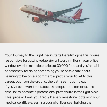
Your Journey to the Flight Deck Starts Here Imagine this: you're
responsible for cutting-edge aircraft worth millions, your office
window overlooks endless skies at 30,000 feet, and you're paid
handsomely for doing something you're passionate about.
Learning to become a commercial pilot is your ticket to this
career, but from the ground, the path seems complex.
If you've ever wondered about the steps, requirements, and
timeline to become a professional pilot, you're in the right place.
This guide will walk you through every milestone: obtaining your
medical certificate, earning your pilot licenses, building the