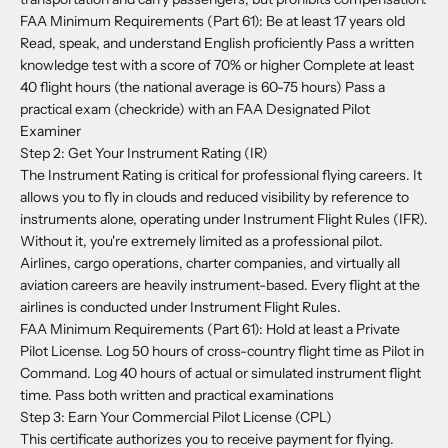
FAA Minimum Requirements (Part 61): Be at least 17 years old
Read, speak, and understand English proficiently Pass a written
knowledge test with a score of 70% or higher Complete at least
40 flight hours (the national average is 60-75 hours) Pass a
practical exam (checkride) with an FAA Designated Pilot
Examiner
Step 2: Get Your Instrument Rating (IR)
The Instrument Rating is critical for professional flying careers. It
allows you to fly in clouds and reduced visibility by reference to
instruments alone, operating under Instrument Flight Rules (IFR).
Without it, you're extremely limited as a professional pilot.
Airlines, cargo operations, charter companies, and virtually all
aviation careers are heavily instrument-based. Every flight at the
airlines is conducted under Instrument Flight Rules.
FAA Minimum Requirements (Part 61):
Hold at least a Private
Pilot License. Log 50 hours of cross-country flight time as Pilot in
Command. Log 40 hours of actual or simulated instrument flight
time. Pass both written and practical examinations
Step 3: Earn Your Commercial Pilot License (CPL)
This certificate authorizes you to receive payment for flying.