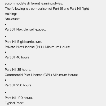
accommodate different learning styles.
The following is a comparison of Part 61 and Part 141 flight
training:
Structure:
Part 61:
Flexible, self-paced.
Part 141:
Rigid curriculum.
Private Pilot License (PPL) Minimum Hours:
Part 61:
40 hours.
Part 141:
35 hours.
Commercial Pilot License (CPL) Minimum Hours:
Part 61:
250 hours.
Part 141:
190 hours.
Typical Pace: