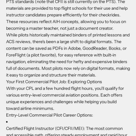
PTS standards (note that CFII is still currently on the PTS). The
materials are provided to top flight schools for their use and help
instructor candidates prepare efficiently for their checkrides.
These resources reflect AIH concepts, allowing you to focus on
becoming a master teacher, not just a document creator.
While pilots historically maintained binders of printed lessons and
ACS reviews, there's been a large shift to digital formats. The
content can be saved as PDFs in Adobe, GoodReader, Books, or
ForeFlight (a pilot favorite), for easy reference with built-in
navigation, eliminating the need for hefty and expensive binders
full of documents. Most pilots now rely on digital formats, making
it easy to organize and structure their materials.
Your First Commercial Pilot Job: Exploring Options
With your CPL and a few hundred flight hours, you'll qualify for
various entry-level commercial aviation positions. Each offers
unique experiences and challenges while helping you build
toward airline minimums.
Entry-Level Commercial Pilot Career Options:
Certified Flight Instructor (CFI/CFII/MEI):
The most common
and accessible path, offering steady employment and rapid hour