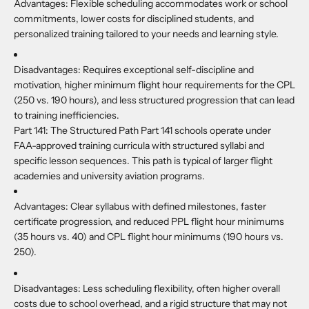
Advantages:
Flexible scheduling accommodates work or school
commitments, lower costs for disciplined students, and
personalized training tailored to your needs and learning style.
Disadvantages:
Requires exceptional self-discipline and
motivation, higher minimum flight hour requirements for the CPL
(250 vs. 190 hours), and less structured progression that can lead
to training inefficiencies.
Part 141:
The Structured Path Part 141 schools operate under
FAA-approved training curricula with structured syllabi and
specific lesson sequences. This path is typical of larger flight
academies and university aviation programs.
Advantages:
Clear syllabus with defined milestones, faster
certificate progression, and reduced PPL flight hour minimums
(35 hours vs. 40) and CPL flight hour minimums (190 hours vs.
250).
Disadvantages:
Less scheduling flexibility, often higher overall
costs due to school overhead, and a rigid structure that may not