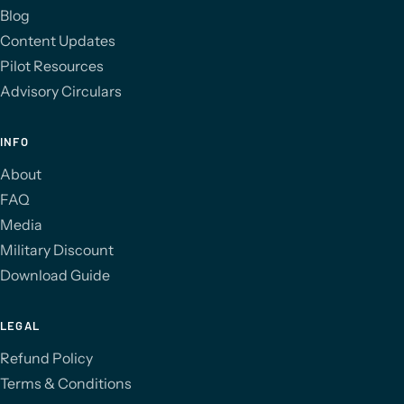
Blog
Content Updates
Pilot Resources
Advisory Circulars
INFO
About
FAQ
Media
Military Discount
Download Guide
LEGAL
Refund Policy
Terms & Conditions