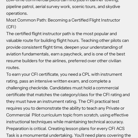
pipeline patrol, aerial survey work, scenic tours, and skydive
operations.
Most Common Path: Becoming a Certified Flight Instructor
(CFI)
The certified flight instructor path is the most popular and
valuable route for building flight hours. Teaching other pilots can
provide consistent flight time, deepen your understanding of
aviation fundamentals, earn a paycheck, and is one of the best
resume builders for the airlines, preferred over other civilian
routes.
To earn your CFI certificate, you need a CPL with instrument
rating, pass an intensive written exam, and complete a
challenging checkride. Candidates must hold a commercial
certificate that matches the category/class for the CFI rating and
they must have an instrument rating. The CFI practical test
requires you to demonstrate the ability to teach any Private or
Commercial Pilot curriculum topic from scratch, using effective
instructional techniques while maintaining technical accuracy.
Preparation is critical. Creating lesson plans for every CFI ACS
Task is a monumental undertaking. You'll need plans covering the