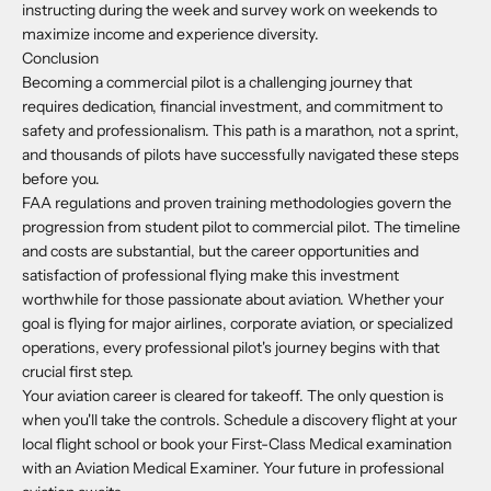
instructing during the week and survey work on weekends to
maximize income and experience diversity.
Conclusion
Becoming a commercial pilot is a challenging journey that
requires dedication, financial investment, and commitment to
safety and professionalism. This path is a marathon, not a sprint,
and thousands of pilots have successfully navigated these steps
before you.
FAA regulations and proven training methodologies govern the
progression from student pilot to commercial pilot. The timeline
and costs are substantial, but the career opportunities and
satisfaction of professional flying make this investment
worthwhile for those passionate about aviation. Whether your
goal is flying for major airlines, corporate aviation, or specialized
operations, every professional pilot's journey begins with that
crucial first step.
Your aviation career is cleared for takeoff. The only question is
when you'll take the controls. Schedule a discovery flight at your
local flight school or book your First-Class Medical examination
with an Aviation Medical Examiner. Your future in professional