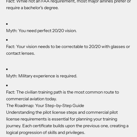
Fact:
While not an FAA requirement, most major airlines prefer or
require a bachelor's degree.
Myth:
You need perfect 20/20 vision.
Fact:
Your vision needs to be correctable to 20/20 with glasses or
contact lenses.
Myth:
Military experience is required.
Fact:
The civilian training path is the most common route to
commercial aviation today.
The Roadmap: Your Step-by-Step Guide
Understanding the pilot license steps and commercial pilot
license requirements is essential for planning your training
journey. Each certificate builds upon the previous one, creating a
logical progression of skills and privileges.