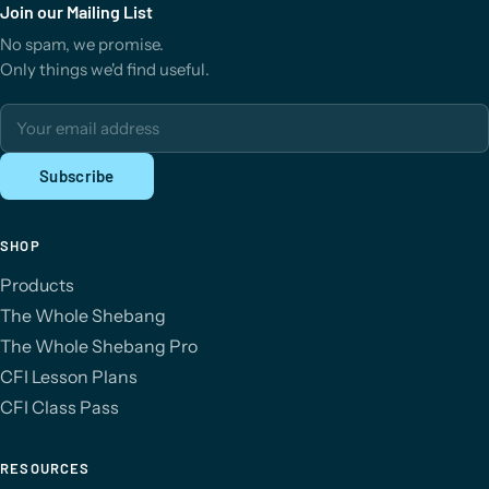
Join our Mailing List
No spam, we promise.
Only things we'd find useful.
Email address
Subscribe
SHOP
Products
The Whole Shebang
The Whole Shebang Pro
CFI Lesson Plans
CFI Class Pass
RESOURCES