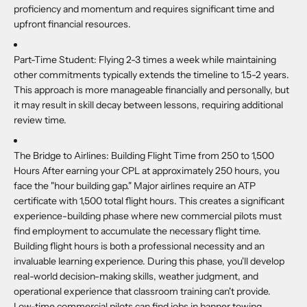
proficiency and momentum and requires significant time and
upfront financial resources.
Part-Time Student:
Flying 2-3 times a week while maintaining
other commitments typically extends the timeline to 1.5-2 years.
This approach is more manageable financially and personally, but
it may result in skill decay between lessons, requiring additional
review time.
The Bridge to Airlines:
Building Flight Time from 250 to 1,500
Hours After earning your CPL at approximately 250 hours, you
face the "hour building gap." Major airlines require an ATP
certificate with 1,500 total flight hours. This creates a significant
experience-building phase where new commercial pilots must
find employment to accumulate the necessary flight time.
Building flight hours is both a professional necessity and an
invaluable learning experience. During this phase, you'll develop
real-world decision-making skills, weather judgment, and
operational experience that classroom training can't provide.
Low-time commercial pilots can find jobs in banner towing,