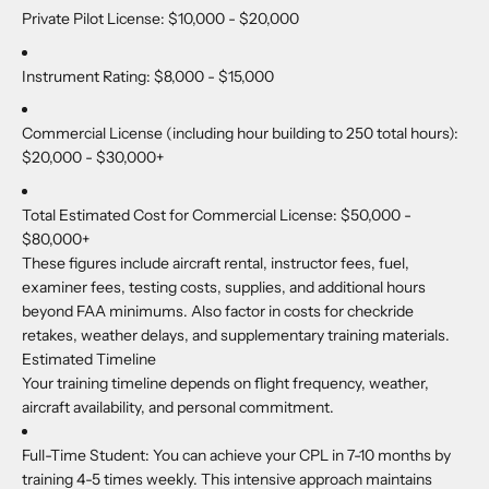
Private Pilot License:
$10,000 - $20,000
Instrument Rating:
$8,000 - $15,000
Commercial License (including hour building to 250 total hours):
$20,000 - $30,000+
Total Estimated Cost for Commercial License:
$50,000 -
$80,000+
These figures include aircraft rental, instructor fees, fuel,
examiner fees, testing costs, supplies, and additional hours
beyond FAA minimums. Also factor in costs for checkride
retakes, weather delays, and supplementary training materials.
Estimated Timeline
Your training timeline depends on flight frequency, weather,
aircraft availability, and personal commitment.
Full-Time Student:
You can achieve your CPL in 7-10 months by
training 4-5 times weekly. This intensive approach maintains