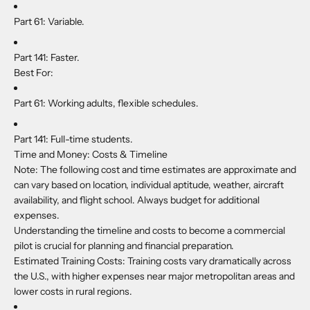
Part 61:
Variable.
Part 141:
Faster.
Best For:
Part 61:
Working adults, flexible schedules.
Part 141:
Full-time students.
Time and Money: Costs & Timeline
Note:
The following cost and time estimates are approximate and
can vary based on location, individual aptitude, weather, aircraft
availability, and flight school. Always budget for additional
expenses.
Understanding the timeline and costs to become a commercial
pilot is crucial for planning and financial preparation.
Estimated Training Costs: Training costs vary dramatically across
the U.S., with higher expenses near major metropolitan areas and
lower costs in rural regions.