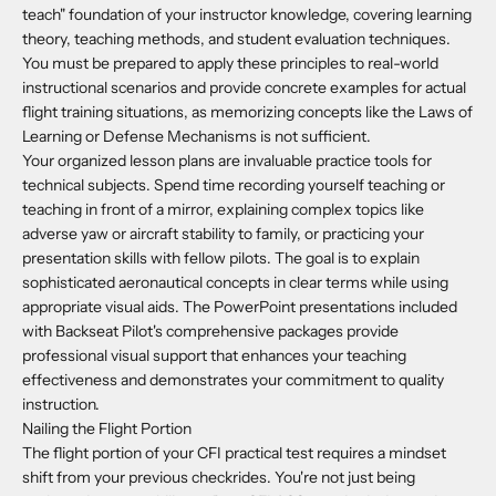
teach" foundation of your instructor knowledge, covering learning
theory, teaching methods, and student evaluation techniques.
You must be prepared to apply these principles to real-world
instructional scenarios and provide concrete examples for actual
flight training situations, as memorizing concepts like the Laws of
Learning or Defense Mechanisms is not sufficient.
Your organized lesson plans are invaluable practice tools for
technical subjects. Spend time recording yourself teaching or
teaching in front of a mirror, explaining complex topics like
adverse yaw or aircraft stability to family, or practicing your
presentation skills with fellow pilots. The goal is to explain
sophisticated aeronautical concepts in clear terms while using
appropriate visual aids. The PowerPoint presentations included
with Backseat Pilot's comprehensive packages provide
professional visual support that enhances your teaching
effectiveness and demonstrates your commitment to quality
instruction.
Nailing the Flight Portion
The flight portion of your CFI practical test requires a mindset
shift from your previous checkrides. You're not just being