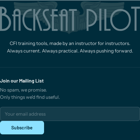
CFI training tools, made by an instructor for instructors.
Always current. Always practical. Always pushing forward.
Join our Mailing List
No spam, we promise.
Only things we'd find useful.
Email address
Subscribe