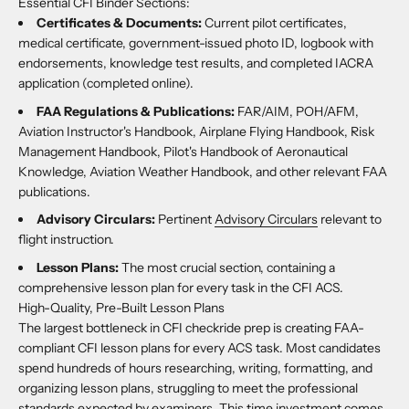
Essential CFI Binder Sections:
Certificates & Documents:
Current pilot certificates,
medical certificate, government-issued photo ID, logbook with
endorsements, knowledge test results, and completed IACRA
application (completed online).
FAA Regulations & Publications:
FAR/AIM, POH/AFM,
Aviation Instructor's Handbook, Airplane Flying Handbook, Risk
Management Handbook, Pilot's Handbook of Aeronautical
Knowledge, Aviation Weather Handbook, and other relevant FAA
publications.
Advisory Circulars:
Pertinent
Advisory Circulars
relevant to
flight instruction.
Lesson Plans:
The most crucial section, containing a
comprehensive lesson plan for every task in the CFI ACS.
High-Quality, Pre-Built Lesson Plans
The largest bottleneck in CFI checkride prep is creating FAA-
compliant CFI lesson plans for every ACS task. Most candidates
spend hundreds of hours researching, writing, formatting, and
organizing lesson plans, struggling to meet the professional
standards expected by examiners. This time investment comes