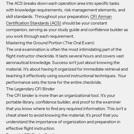
The ACS breaks down each operation area into specific tasks
with knowledge requirements, risk management elements, and
skill standards. Throughout your preparation,
CFI Airman
Certification Standards (ACS)
should be your constant
companion, serving as your study guide and confidence builder as
you work through each requirement.
Mastering the Ground Portion (The Oral Exam)
The oral examination is often the most intimidating part of the
flight instructor checkride. It lasts several hours and covers vast
aeronautical knowledge. Success isn't just about knowing the
material. It's about having it organized for immediate retrieval and
teaching it effectively using sound instructional techniques. Your
performance sets the tone for the entire checkride.
The Legendary CFI Binder
The CFI binder is more than an organizational tool. It's your
portable library, confidence builder, and proof to the examiner
that you know where to find any required information. This isn't a
cheat sheet to avoid knowing the material; it's proof that you
understand the importance of organization and preparation in
effective flight instruction.