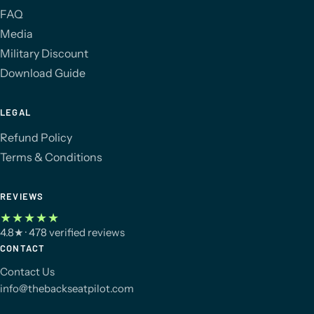
FAQ
Media
Military Discount
Download Guide
LEGAL
Refund Policy
Terms & Conditions
REVIEWS
★★★★★
4.8
★
· 478 verified reviews
CONTACT
Contact Us
info@thebackseatpilot.com