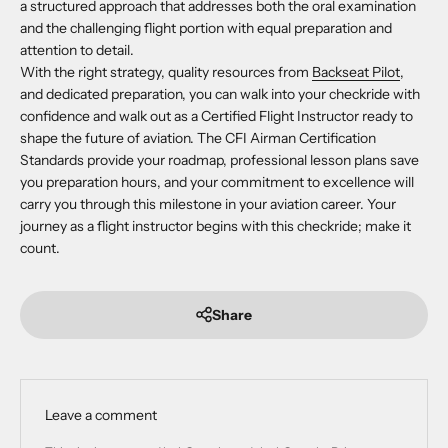
a structured approach that addresses both the oral examination
and the challenging flight portion with equal preparation and
attention to detail.
With the right strategy, quality resources from
Backseat Pilot
,
and dedicated preparation, you can walk into your checkride with
confidence and walk out as a Certified Flight Instructor ready to
shape the future of aviation. The CFI Airman Certification
Standards provide your roadmap, professional lesson plans save
you preparation hours, and your commitment to excellence will
carry you through this milestone in your aviation career. Your
journey as a flight instructor begins with this checkride; make it
count.
Share
Leave a comment