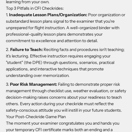
learning from your own.
Top 3 Pitfalls in CFI Checkrides:
Inadequate Lesson Plans/Organization:
Poor organization or
substandard lesson plans signal to the examiner that you're
unprepared for flight instruction. A well-organized binder with
professional-quality lesson plans demonstrates your
commitment to excellence and attention to detail.
Failure to Teach:
Reciting facts and procedures isn't teaching;
it's lecturing. Effective instruction requires engaging your
"student" (the DPE) through questions, scenarios, practical
applications, and interactive techniques that promote
understanding over memorization.
Poor Risk Management:
Failing to demonstrate proper risk
management through checklist use, weather evaluation, or safety
decision-making raises concerns about your readiness to teach
others. Every action during your checkride must reflect the
safety-conscious attitude you will instill in your future students.
Your Post-Checkride Game Plan
The moment your examiner congratulates you and hands you
your temporary CFI certificate marks both an ending and a