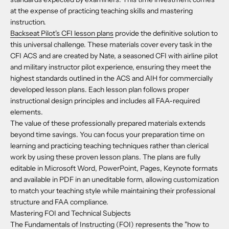
at the expense of practicing teaching skills and mastering
instruction.
Backseat Pilot's CFI lesson plans
provide the definitive solution to
this universal challenge. These materials cover every task in the
CFI ACS and are created by Nate, a seasoned CFI with airline pilot
and military instructor pilot experience, ensuring they meet the
highest standards outlined in the ACS and AIH for commercially
developed lesson plans. Each lesson plan follows proper
instructional design principles and includes all FAA-required
elements.
The value of these professionally prepared materials extends
beyond time savings. You can focus your preparation time on
learning and practicing teaching techniques rather than clerical
work by using these proven lesson plans. The plans are fully
editable in Microsoft Word, PowerPoint, Pages, Keynote formats
and available in PDF in an uneditable form, allowing customization
to match your teaching style while maintaining their professional
structure and FAA compliance.
Mastering FOI and Technical Subjects
The Fundamentals of Instructing (FOI) represents the "how to