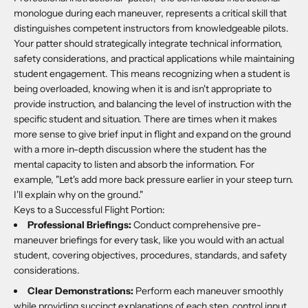
monologue during each maneuver, represents a critical skill that
distinguishes competent instructors from knowledgeable pilots.
Your patter should strategically integrate technical information,
safety considerations, and practical applications while maintaining
student engagement. This means recognizing when a student is
being overloaded, knowing when it is and isn't appropriate to
provide instruction, and balancing the level of instruction with the
specific student and situation. There are times when it makes
more sense to give brief input in flight and expand on the ground
with a more in-depth discussion where the student has the
mental capacity to listen and absorb the information. For
example, "Let's add more back pressure earlier in your steep turn.
I'll explain why on the ground."
Keys to a Successful Flight Portion:
Professional Briefings:
Conduct comprehensive pre-
maneuver briefings for every task, like you would with an actual
student, covering objectives, procedures, standards, and safety
considerations.
Clear Demonstrations:
Perform each maneuver smoothly
while providing succinct explanations of each step, control input,