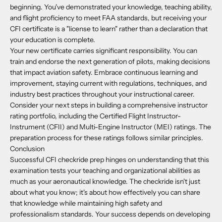
beginning. You've demonstrated your knowledge, teaching ability,
and flight proficiency to meet FAA standards, but receiving your
CFI certificate is a "license to learn" rather than a declaration that
your education is complete.
Your new certificate carries significant responsibility. You can
train and endorse the next generation of pilots, making decisions
that impact aviation safety. Embrace continuous learning and
improvement, staying current with regulations, techniques, and
industry best practices throughout your instructional career.
Consider your next steps in building a comprehensive instructor
rating portfolio, including the Certified Flight Instructor-
Instrument (CFII) and Multi-Engine Instructor (MEI) ratings. The
preparation process for these ratings follows similar principles.
Conclusion
Successful CFI checkride prep hinges on understanding that this
examination tests your teaching and organizational abilities as
much as your aeronautical knowledge. The checkride isn't just
about what you know; it's about how effectively you can share
that knowledge while maintaining high safety and
professionalism standards. Your success depends on developing