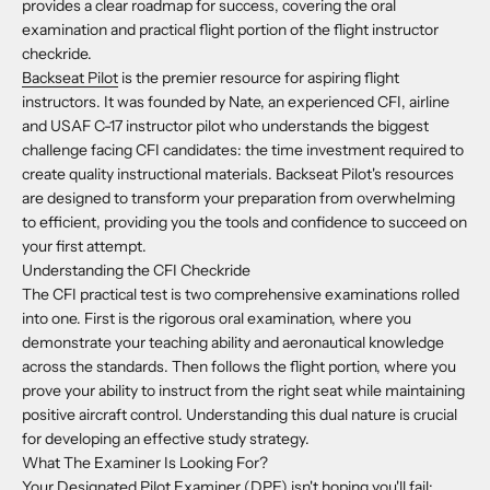
provides a clear roadmap for success, covering the oral
examination and practical flight portion of the flight instructor
checkride.
Backseat Pilot
is the premier resource for aspiring flight
instructors. It was founded by Nate, an experienced CFI, airline
and USAF C-17 instructor pilot who understands the biggest
challenge facing CFI candidates: the time investment required to
create quality instructional materials. Backseat Pilot's resources
are designed to transform your preparation from overwhelming
to efficient, providing you the tools and confidence to succeed on
your first attempt.
Understanding the CFI Checkride
The CFI practical test is two comprehensive examinations rolled
into one. First is the rigorous oral examination, where you
demonstrate your teaching ability and aeronautical knowledge
across the standards. Then follows the flight portion, where you
prove your ability to instruct from the right seat while maintaining
positive aircraft control. Understanding this dual nature is crucial
for developing an effective study strategy.
What The Examiner Is Looking For?
Your Designated Pilot Examiner (DPE) isn't hoping you'll fail;