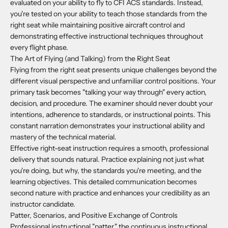
evaluated on your ability to fly to CFI ACS standards. Instead,
you're tested on your ability to teach those standards from the
right seat while maintaining positive aircraft control and
demonstrating effective instructional techniques throughout
every flight phase.
The Art of Flying (and Talking) from the Right Seat
Flying from the right seat presents unique challenges beyond the
different visual perspective and unfamiliar control positions. Your
primary task becomes "talking your way through" every action,
decision, and procedure. The examiner should never doubt your
intentions, adherence to standards, or instructional points. This
constant narration demonstrates your instructional ability and
mastery of the technical material.
Effective right-seat instruction requires a smooth, professional
delivery that sounds natural. Practice explaining not just what
you're doing, but why, the standards you're meeting, and the
learning objectives. This detailed communication becomes
second nature with practice and enhances your credibility as an
instructor candidate.
Patter, Scenarios, and Positive Exchange of Controls
Professional instructional "patter," the continuous instructional