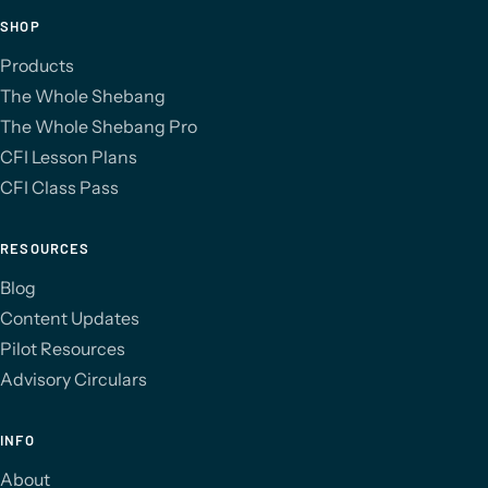
SHOP
Products
The Whole Shebang
The Whole Shebang Pro
CFI Lesson Plans
CFI Class Pass
RESOURCES
Blog
Content Updates
Pilot Resources
Advisory Circulars
INFO
About