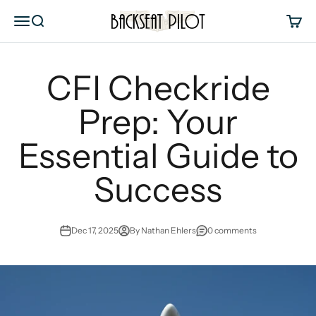
Skip to content
Backseat Pilot
Menu
Search
Cart
CFI Checkride
Prep: Your
Essential Guide to
Success
Dec 17, 2025
By Nathan Ehlers
0 comments