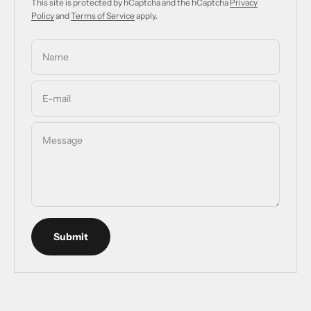
This site is protected by hCaptcha and the hCaptcha
Privacy
Policy
and
Terms of Service
apply.
Name
E-mail
Message
Submit