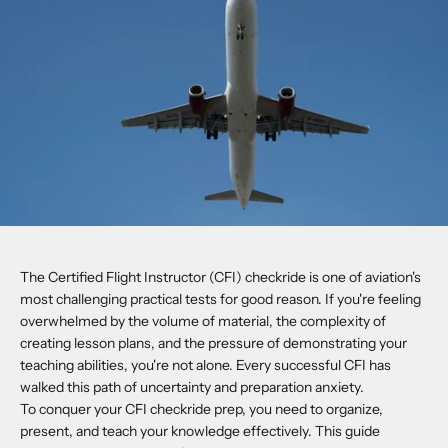
The Certified Flight Instructor (CFI) checkride is one of aviation's
most challenging practical tests for good reason. If you're feeling
overwhelmed by the volume of material, the complexity of
creating lesson plans, and the pressure of demonstrating your
teaching abilities, you're not alone. Every successful CFI has
walked this path of uncertainty and preparation anxiety.
To conquer your CFI checkride prep, you need to organize,
present, and teach your knowledge effectively. This guide