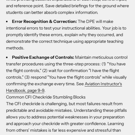
and reference point. Save detailed briefings for the ground where
students can better absorb complex information.
Error Recognition & Correction:
The DPE will make
intentional errors to test your instructional abilities. Your job is to
promptly identify these errors, explain why they occurred, and
demonstrate the correct technique using appropriate teaching
methods.
Positive Exchange of Controls:
Maintain meticulous control
transfer procedures using the three-step process: (1) "You have
the flight controls," (2) wait for confirmation "I have the flight
controls," (3) respond "You have the flight controls" while visually
confirming the exchange every time. See
Aviation Instructor's
Handbook, page 9-9
.
Common CFI Checkride Stumbling Blocks
The CFI checkride is challenging, but most failures result from
predictable and avoidable mistakes. Understanding these pitfalls
allows you to address potential weaknesses in your preparation
and approach your checkride with greater confidence. Learning
from others' mistakes is far less expensive and stressful than