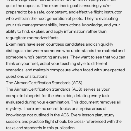
quite the opposite. The examiner's goal is ensuring you're
prepared to be a safe, competent, and effective flight instructor
who will train the next generation of pilots. They're evaluating
your risk management skills, instructional knowledge, and your
ability to find, explain, and apply information rather than
regurgitate memorized facts.
Examiners have seen countless candidates and can quickly
distinguish between someone who understands the material and
someone who's parroting answers. They want to see that you can
think on your feet, adapt your teaching style to different
scenarios, and maintain composure when faced with unexpected
questions or situations.
The Airman Certification Standards (ACS)
The Airman Certification Standards (ACS) serves as your
complete blueprint for the checkride, detailing every task
evaluated during your examination. This document removes all
mystery. There are no secret topics or surprise areas of
knowledge not outlined in the ACS. Every lesson plan, study
session, and practice flight should be cross-referenced with the
tasks and standards in this publication.