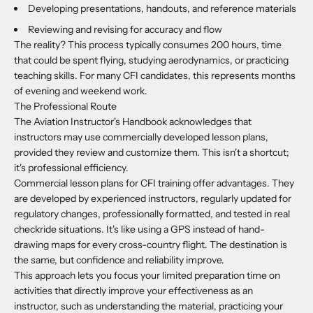
Developing presentations, handouts, and reference materials
Reviewing and revising for accuracy and flow
The reality? This process typically consumes 200 hours, time
that could be spent flying, studying aerodynamics, or practicing
teaching skills. For many CFI candidates, this represents months
of evening and weekend work.
The Professional Route
The Aviation Instructor's Handbook acknowledges that
instructors may use commercially developed lesson plans,
provided they review and customize them. This isn't a shortcut;
it's professional efficiency.
Commercial lesson plans for CFI training offer advantages. They
are developed by experienced instructors, regularly updated for
regulatory changes, professionally formatted, and tested in real
checkride situations. It's like using a GPS instead of hand-
drawing maps for every cross-country flight. The destination is
the same, but confidence and reliability improve.
This approach lets you focus your limited preparation time on
activities that directly improve your effectiveness as an
instructor, such as understanding the material, practicing your