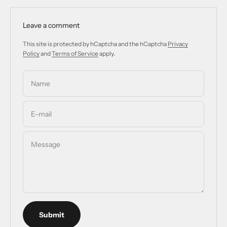
Leave a comment
This site is protected by hCaptcha and the hCaptcha
Privacy
Policy
and
Terms of Service
apply.
Name
E-mail
Message
Submit