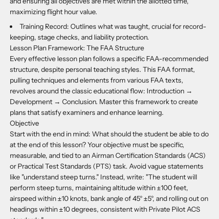
and ensuring all objectives are met within the allotted time,
maximizing flight hour value.
Training Record: Outlines what was taught, crucial for record-
keeping, stage checks, and liability protection.
Lesson Plan Framework: The FAA Structure
Every effective lesson plan follows a specific FAA-recommended
structure, despite personal teaching styles. This FAA format,
pulling techniques and elements from various FAA texts,
revolves around the classic educational flow: Introduction →
Development → Conclusion. Master this framework to create
plans that satisfy examiners and enhance learning.
Objective
Start with the end in mind: What should the student be able to do
at the end of this lesson? Your objective must be specific,
measurable, and tied to an Airman Certification Standards (ACS)
or Practical Test Standards (PTS) task. Avoid vague statements
like "understand steep turns." Instead, write: "The student will
perform steep turns, maintaining altitude within ±100 feet,
airspeed within ±10 knots, bank angle of 45° ±5°, and rolling out on
headings within ±10 degrees, consistent with Private Pilot ACS