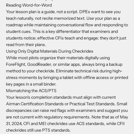
Reading Word-for-Word
Your lesson plan is a guide, not a script. DPEs want to see you
teach naturally, not recite memorized text. Use your plan as a
roadmap while maintaining conversational flow and responding to
student cues. This is a key differentiator that examiners and
students notice; effective CFIs teach and engage; they don't just
read from their plans.
Using Only Digital Materials During Checkrides
While most pilots organize their materials digitally using
ForeFlight, GoodReader, or similar apps, always bring a backup
method to your checkride. Eliminate technical risk during high-
stress moments by bringing a tablet with offline access or printed
key pages in a small binder.
Mismatching the ACS/PTS
Your lesson's completion standards must align with current
Airman Certification Standards or Practical Test Standards. Small
discrepancies can raise red flags with examiners and suggest you
are not current with regulatory requirements. Note that as of May
31, 2024, CFI and MEI checkrides use ACS standards, while CFII
checkrides still use PTS standards.