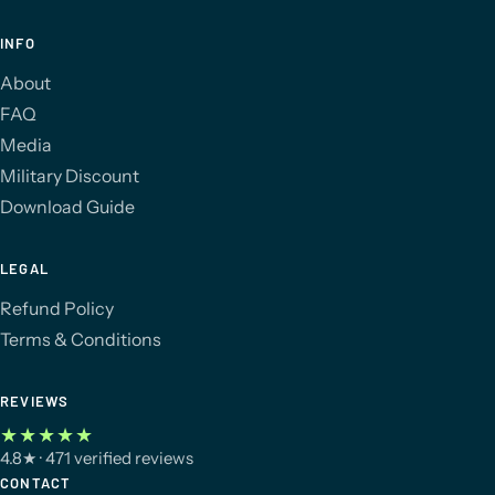
INFO
About
FAQ
Media
Military Discount
Download Guide
LEGAL
Refund Policy
Terms & Conditions
REVIEWS
★★★★★
4.8
★
· 471 verified reviews
CONTACT