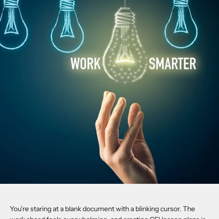
You're staring at a blank document with a blinking cursor. The