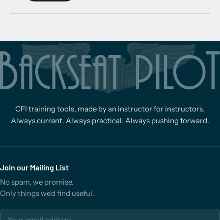
CFI training tools, made by an instructor for instructors.
Always current. Always practical. Always pushing forward.
Join our Mailing List
No spam, we promise.
Only things we'd find useful.
Email address