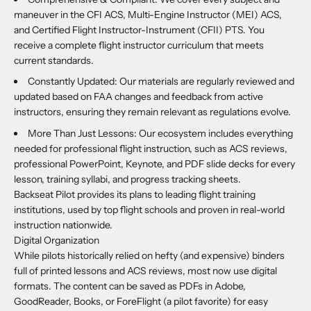
maneuver in the CFI ACS, Multi-Engine Instructor (MEI) ACS,
and Certified Flight Instructor-Instrument (CFII) PTS. You
receive a complete flight instructor curriculum that meets
current standards.
Constantly Updated: Our materials are regularly reviewed and
updated based on FAA changes and feedback from active
instructors, ensuring they remain relevant as regulations evolve.
More Than Just Lessons: Our ecosystem includes everything
needed for professional flight instruction, such as ACS reviews,
professional PowerPoint, Keynote, and PDF slide decks for every
lesson, training syllabi, and progress tracking sheets.
Backseat Pilot provides its plans to leading flight training
institutions, used by top flight schools and proven in real-world
instruction nationwide.
Digital Organization
While pilots historically relied on hefty (and expensive) binders
full of printed lessons and ACS reviews, most now use digital
formats. The content can be saved as PDFs in Adobe,
GoodReader, Books, or ForeFlight (a pilot favorite) for easy