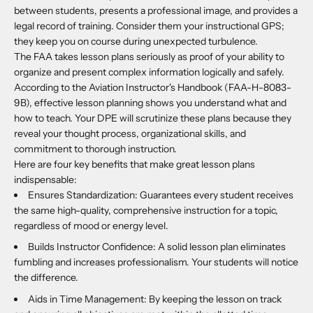
between students, presents a professional image, and provides a
legal record of training. Consider them your instructional GPS;
they keep you on course during unexpected turbulence.
The FAA takes lesson plans seriously as proof of your ability to
organize and present complex information logically and safely.
According to the Aviation Instructor's Handbook (FAA-H-8083-
9B), effective lesson planning shows you understand what and
how to teach. Your DPE will scrutinize these plans because they
reveal your thought process, organizational skills, and
commitment to thorough instruction.
Here are four key benefits that make great lesson plans
indispensable:
Ensures Standardization: Guarantees every student receives
the same high-quality, comprehensive instruction for a topic,
regardless of mood or energy level.
Builds Instructor Confidence: A solid lesson plan eliminates
fumbling and increases professionalism. Your students will notice
the difference.
Aids in Time Management: By keeping the lesson on track