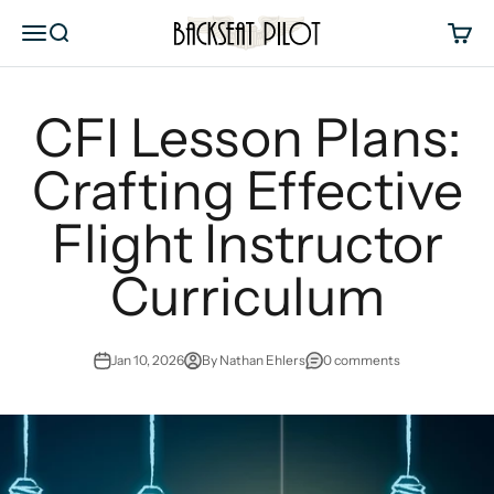
Skip to content
Backseat Pilot
Menu
Search
Cart
CFI Lesson Plans:
Crafting Effective
Flight Instructor
Curriculum
Jan 10, 2026
By Nathan Ehlers
0 comments