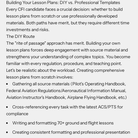
Building Your Lesson Plans: DIY vs. Professional Templates
Every CFI candidate faces a crucial decision: whether to build
lesson plans from scratch or use professionally developed
materials. Both paths have merit, but they require different time
investments and risks.
The DIY Route
The "rite of passage" approach has merit. Building your own
lesson plans forces deep engagement with source material and
strengthens your understanding of complex topics. You become
familiar with every regulation, procedure, and teaching point.
Let's be realistic about the workload. Creating comprehensive
lesson plans from scratch involves:
Gathering all source materials (Pilot's Operating Handbook,
Federal Aviation Regulations/Aeronautical Information Manual,
Aviation Instructor's Handbook, Airplane Flying Handbook, etc.)
Cross-referencing every task with the latest ACS/PTS for
compliance
Writing and formatting 70+ ground and flight lessons
Creating consistent formatting and professional presentation