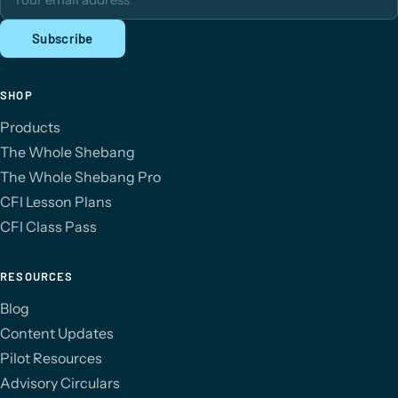
Subscribe
SHOP
Products
The Whole Shebang
The Whole Shebang Pro
CFI Lesson Plans
CFI Class Pass
RESOURCES
Blog
Content Updates
Pilot Resources
Advisory Circulars