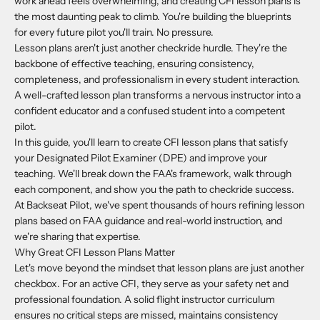
work ahead feels overwhelming, and creating CFI lesson plans is
the most daunting peak to climb. You're building the blueprints
for every future pilot you'll train. No pressure.
Lesson plans aren't just another checkride hurdle. They're the
backbone of effective teaching, ensuring consistency,
completeness, and professionalism in every student interaction.
A well-crafted lesson plan transforms a nervous instructor into a
confident educator and a confused student into a competent
pilot.
In this guide, you'll learn to create CFI lesson plans that satisfy
your Designated Pilot Examiner (DPE) and improve your
teaching. We'll break down the FAA's framework, walk through
each component, and show you the path to checkride success.
At Backseat Pilot, we've spent thousands of hours refining lesson
plans based on FAA guidance and real-world instruction, and
we're sharing that expertise.
Why Great CFI Lesson Plans Matter
Let's move beyond the mindset that lesson plans are just another
checkbox. For an active CFI, they serve as your safety net and
professional foundation. A solid flight instructor curriculum
ensures no critical steps are missed, maintains consistency