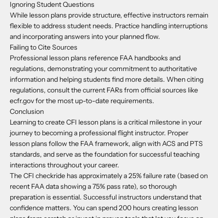
Ignoring Student Questions
While lesson plans provide structure, effective instructors remain
flexible to address student needs. Practice handling interruptions
and incorporating answers into your planned flow.
Failing to Cite Sources
Professional lesson plans reference FAA handbooks and
regulations, demonstrating your commitment to authoritative
information and helping students find more details. When citing
regulations, consult the current FARs from official sources like
ecfr.gov for the most up-to-date requirements.
Conclusion
Learning to create CFI lesson plans is a critical milestone in your
journey to becoming a professional flight instructor. Proper
lesson plans follow the FAA framework, align with ACS and PTS
standards, and serve as the foundation for successful teaching
interactions throughout your career.
The CFI checkride has approximately a 25% failure rate (based on
recent FAA data showing a 75% pass rate), so thorough
preparation is essential. Successful instructors understand that
confidence matters. You can spend 200 hours creating lesson