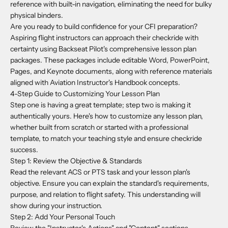
reference with built-in navigation, eliminating the need for bulky
physical binders.
Are you ready to build confidence for your CFI preparation?
Aspiring flight instructors can approach their checkride with
certainty using Backseat Pilot's comprehensive lesson plan
packages. These packages include editable Word, PowerPoint,
Pages, and Keynote documents, along with reference materials
aligned with Aviation Instructor's Handbook concepts.
4-Step Guide to Customizing Your Lesson Plan
Step one is having a great template; step two is making it
authentically yours. Here's how to customize any lesson plan,
whether built from scratch or started with a professional
template, to match your teaching style and ensure checkride
success.
Step 1: Review the Objective & Standards
Read the relevant ACS or PTS task and your lesson plan's
objective. Ensure you can explain the standard's requirements,
purpose, and relation to flight safety. This understanding will
show during your instruction.
Step 2: Add Your Personal Touch
Review the "Instructor's Actions" and "Content" sections.