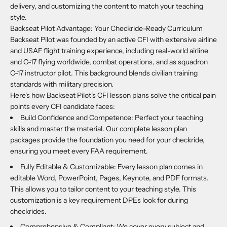
delivery, and customizing the content to match your teaching
style.
Backseat Pilot Advantage: Your Checkride-Ready Curriculum
Backseat Pilot was founded by an active CFI with extensive airline
and USAF flight training experience, including real-world airline
and C-17 flying worldwide, combat operations, and as squadron
C-17 instructor pilot. This background blends civilian training
standards with military precision.
Here's how Backseat Pilot's CFI lesson plans solve the critical pain
points every CFI candidate faces:
Build Confidence and Competence: Perfect your teaching
skills and master the material. Our complete lesson plan
packages provide the foundation you need for your checkride,
ensuring you meet every FAA requirement.
Fully Editable & Customizable: Every lesson plan comes in
editable Word, PowerPoint, Pages, Keynote, and PDF formats.
This allows you to tailor content to your teaching style. This
customization is a key requirement DPEs look for during
checkrides.
Comprehensive & Compliant: We cover every subject and