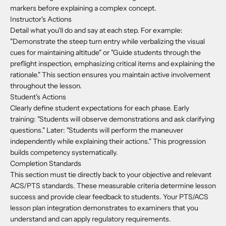
markers before explaining a complex concept.
Instructor's Actions
Detail what you'll do and say at each step. For example:
"Demonstrate the steep turn entry while verbalizing the visual
cues for maintaining altitude" or "Guide students through the
preflight inspection, emphasizing critical items and explaining the
rationale." This section ensures you maintain active involvement
throughout the lesson.
Student's Actions
Clearly define student expectations for each phase. Early
training: "Students will observe demonstrations and ask clarifying
questions." Later: "Students will perform the maneuver
independently while explaining their actions." This progression
builds competency systematically.
Completion Standards
This section must tie directly back to your objective and relevant
ACS/PTS standards. These measurable criteria determine lesson
success and provide clear feedback to students. Your PTS/ACS
lesson plan integration demonstrates to examiners that you
understand and can apply regulatory requirements.