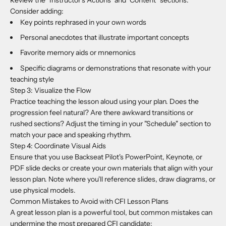
Consider adding:
Key points rephrased in your own words
Personal anecdotes that illustrate important concepts
Favorite memory aids or mnemonics
Specific diagrams or demonstrations that resonate with your
teaching style
Step 3: Visualize the Flow
Practice teaching the lesson aloud using your plan. Does the
progression feel natural? Are there awkward transitions or
rushed sections? Adjust the timing in your "Schedule" section to
match your pace and speaking rhythm.
Step 4: Coordinate Visual Aids
Ensure that you use Backseat Pilot's PowerPoint, Keynote, or
PDF slide decks or create your own materials that align with your
lesson plan. Note where you'll reference slides, draw diagrams, or
use physical models.
Common Mistakes to Avoid with CFI Lesson Plans
A great lesson plan is a powerful tool, but common mistakes can
undermine the most prepared CFI candidate: