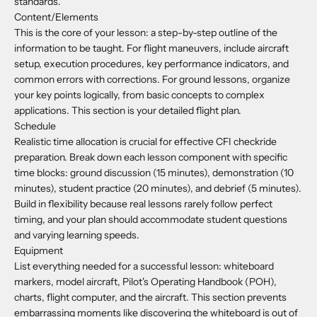
standards."
Content/Elements
This is the core of your lesson: a step-by-step outline of the
information to be taught. For flight maneuvers, include aircraft
setup, execution procedures, key performance indicators, and
common errors with corrections. For ground lessons, organize
your key points logically, from basic concepts to complex
applications. This section is your detailed flight plan.
Schedule
Realistic time allocation is crucial for effective CFI checkride
preparation. Break down each lesson component with specific
time blocks: ground discussion (15 minutes), demonstration (10
minutes), student practice (20 minutes), and debrief (5 minutes).
Build in flexibility because real lessons rarely follow perfect
timing, and your plan should accommodate student questions
and varying learning speeds.
Equipment
List everything needed for a successful lesson: whiteboard
markers, model aircraft, Pilot's Operating Handbook (POH),
charts, flight computer, and the aircraft. This section prevents
embarrassing moments like discovering the whiteboard is out of