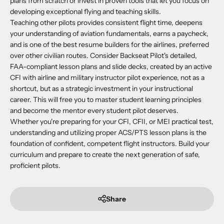
plans from scratch or invest in proven tools that let you focus on
developing exceptional flying and teaching skills.
Teaching other pilots provides consistent flight time, deepens
your understanding of aviation fundamentals, earns a paycheck,
and is one of the best resume builders for the airlines, preferred
over other civilian routes. Consider Backseat Pilot's detailed,
FAA-compliant lesson plans and slide decks, created by an active
CFI with airline and military instructor pilot experience, not as a
shortcut, but as a strategic investment in your instructional
career. This will free you to master student learning principles
and become the mentor every student pilot deserves.
Whether you're preparing for your CFI, CFII, or MEI practical test,
understanding and utilizing proper ACS/PTS lesson plans is the
foundation of confident, competent flight instructors. Build your
curriculum and prepare to create the next generation of safe,
proficient pilots.
Share