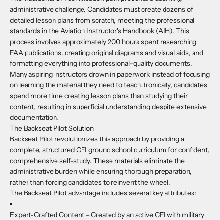
administrative challenge. Candidates must create dozens of
detailed lesson plans from scratch, meeting the professional
standards in the Aviation Instructor's Handbook (AIH). This
process involves approximately 200 hours spent researching
FAA publications, creating original diagrams and visual aids, and
formatting everything into professional-quality documents.
Many aspiring instructors drown in paperwork instead of focusing
on learning the material they need to teach. Ironically, candidates
spend more time creating lesson plans than studying their
content, resulting in superficial understanding despite extensive
documentation.
The Backseat Pilot Solution
Backseat Pilot
revolutionizes this approach by providing a
complete, structured CFI ground school curriculum for confident,
comprehensive self-study. These materials eliminate the
administrative burden while ensuring thorough preparation,
rather than forcing candidates to reinvent the wheel.
The Backseat Pilot advantage includes several key attributes:
Expert-Crafted Content -
Created by an active CFI with military