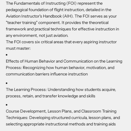
The Fundamentals of Instructing (FOI) represent the
pedagogical foundation of flight instruction, detailed in the
Aviation Instructor's Handbook (AIH). The FOI serves as your
"teacher training" component. It provides the theoretical
framework and practical techniques for effective instruction in
any environment, not just aviation.
The FOI covers six critical areas that every aspiring instructor
must master:
Effects of Human Behavior and Communication on the Learning
Process:
Recognizing how human behavior, motivation, and
communication barriers influence instruction
The Learning Process
: Understanding how students acquire,
process, retain, and transfer knowledge and skills
Course Development, Lesson Plans, and Classroom Training
Techniques
: Developing structured curricula, lesson plans, and
selecting appropriate instructional methods and training aids