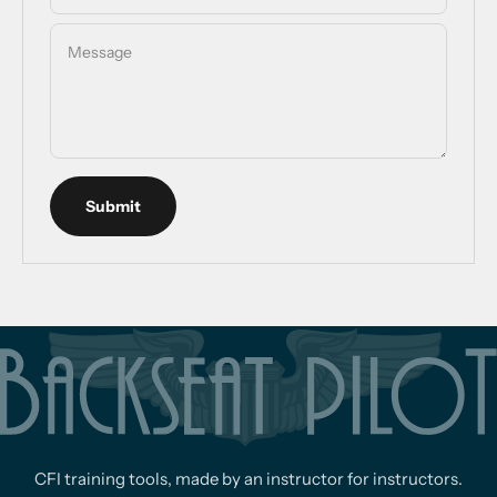
Message
Submit
CFI training tools, made by an instructor for instructors.