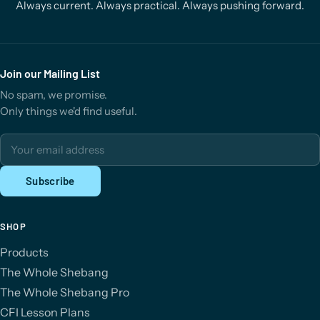
Always current. Always practical. Always pushing forward.
Join our Mailing List
No spam, we promise.
Only things we'd find useful.
Email address
Subscribe
SHOP
Products
The Whole Shebang
The Whole Shebang Pro
CFI Lesson Plans