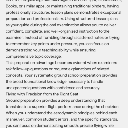
Books, or similar apps, or maintaining traditional binders, having
professionally structured lesson plans demonstrates exceptional
preparation and professionalism. Using structured lesson plans
as your guide during the oral examination allows you to deliver
confident, complete, and well-organized instruction to the
examiner. Instead of fumbling through scattered notes or trying
to remember key points under pressure, you can focus on
demonstrating your teaching ability while ensuring
comprehensive topic coverage.
This preparation advantage becomes evident when examiners
ask follow-up questions or request explanations of related
concepts. Your systematic ground school preparation provides
the broad foundational knowledge necessary to handle
unexpected questions with confidence and accuracy.
Flying with Precision from the Right Seat
Ground preparation provides a deep understanding that
translates into superior flight performance during the checkride.
When you understand the aerodynamic principles behind each
maneuver, common student errors, and the specific standards,
you can focus on demonstrating smooth, precise flying while