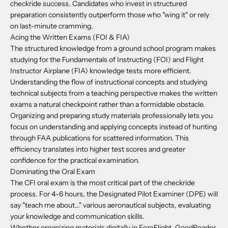
checkride success. Candidates who invest in structured
preparation consistently outperform those who "wing it" or rely
on last-minute cramming.
Acing the Written Exams (FOI & FIA)
The structured knowledge from a ground school program makes
studying for the Fundamentals of Instructing (FOI) and Flight
Instructor Airplane (FIA) knowledge tests more efficient.
Understanding the flow of instructional concepts and studying
technical subjects from a teaching perspective makes the written
exams a natural checkpoint rather than a formidable obstacle.
Organizing and preparing study materials professionally lets you
focus on understanding and applying concepts instead of hunting
through FAA publications for scattered information. This
efficiency translates into higher test scores and greater
confidence for the practical examination.
Dominating the Oral Exam
The CFI oral exam is the most critical part of the checkride
process. For 4-6 hours, the Designated Pilot Examiner (DPE) will
say "teach me about..." various aeronautical subjects, evaluating
your knowledge and communication skills.
Whether organizing materials digitally in ForeFlight, GoodReader,