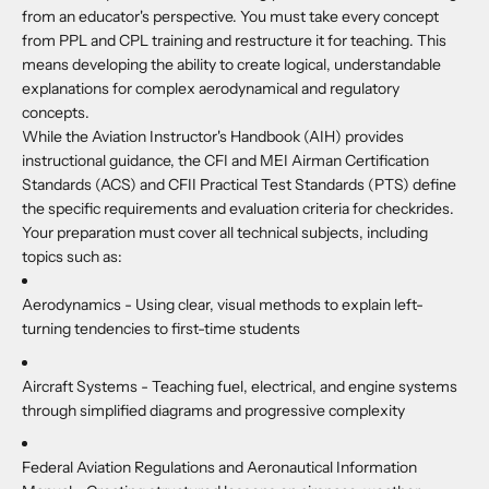
from an educator's perspective. You must take every concept
from PPL and CPL training and restructure it for teaching. This
means developing the ability to create logical, understandable
explanations for complex aerodynamical and regulatory
concepts.
While the Aviation Instructor's Handbook (AIH) provides
instructional guidance, the CFI and MEI Airman Certification
Standards (ACS) and CFII Practical Test Standards (PTS) define
the specific requirements and evaluation criteria for checkrides.
Your preparation must cover all technical subjects, including
topics such as:
Aerodynamics -
Using clear, visual methods to explain left-
turning tendencies to first-time students
Aircraft Systems -
Teaching fuel, electrical, and engine systems
through simplified diagrams and progressive complexity
Federal Aviation Regulations and Aeronautical Information