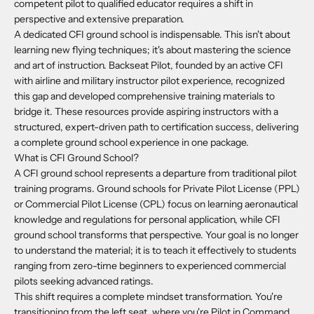
competent pilot to qualified educator requires a shift in
perspective and extensive preparation.
A dedicated CFI ground school is indispensable. This isn't about
learning new flying techniques; it's about mastering the science
and art of instruction. Backseat Pilot, founded by an active CFI
with airline and military instructor pilot experience, recognized
this gap and developed comprehensive training materials to
bridge it. These resources provide aspiring instructors with a
structured, expert-driven path to certification success, delivering
a complete ground school experience in one package.
What is CFI Ground School?
A CFI ground school represents a departure from traditional pilot
training programs. Ground schools for Private Pilot License (PPL)
or Commercial Pilot License (CPL) focus on learning aeronautical
knowledge and regulations for personal application, while CFI
ground school transforms that perspective. Your goal is no longer
to understand the material; it is to teach it effectively to students
ranging from zero-time beginners to experienced commercial
pilots seeking advanced ratings.
This shift requires a complete mindset transformation. You're
transitioning from the left seat, where you're Pilot in Command,