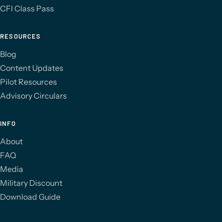
CFI Class Pass
RESOURCES
Blog
Content Updates
Pilot Resources
Advisory Circulars
INFO
About
FAQ
Media
Military Discount
Download Guide