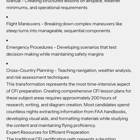
Manual -
Creating structured lessons on airspace, weather
minimums, and operational requirements
Flight Maneuvers -
Breaking down complex maneuvers like
steep turns into manageable, sequential components
Emergency Procedures -
Developing scenarios that test
decision-making while maintaining safety margins
Cross-Country Planning -
Teaching navigation, weather analysis,
and risk assessment techniques
This transformation represents the most time-intensive aspect
of CFI preparation. Creating comprehensive CFI lesson plans for
these subject areas requires approximately 200 hours of
research, writing, and diagram creation. Most candidates spend
countless nights extracting information from FAA handbooks,
developing visual aids, and formatting materials while studying
the content and maintaining flying proficiency.
Expert Resources for Efficient Preparation
The traditional CFI certification path presents a daunting