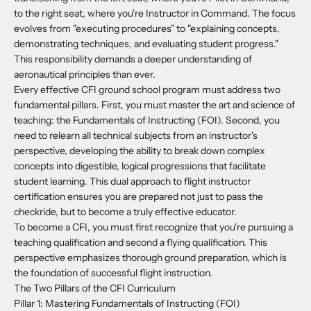
to the right seat, where you're Instructor in Command. The focus
evolves from "executing procedures" to "explaining concepts,
demonstrating techniques, and evaluating student progress."
This responsibility demands a deeper understanding of
aeronautical principles than ever.
Every effective CFI ground school program must address two
fundamental pillars. First, you must master the art and science of
teaching: the Fundamentals of Instructing (FOI). Second, you
need to relearn all technical subjects from an instructor's
perspective, developing the ability to break down complex
concepts into digestible, logical progressions that facilitate
student learning. This dual approach to flight instructor
certification ensures you are prepared not just to pass the
checkride, but to become a truly effective educator.
To become a CFI, you must first recognize that you're pursuing a
teaching qualification and second a flying qualification. This
perspective emphasizes thorough ground preparation, which is
the foundation of successful flight instruction.
The Two Pillars of the CFI Curriculum
Pillar 1: Mastering Fundamentals of Instructing (FOI)