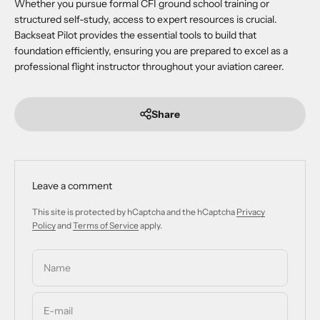
Whether you pursue formal CFI ground school training or
structured self-study, access to expert resources is crucial.
Backseat Pilot provides the essential tools to build that
foundation efficiently, ensuring you are prepared to excel as a
professional flight instructor throughout your aviation career.
Share
Leave a comment
This site is protected by hCaptcha and the hCaptcha
Privacy
Policy
and
Terms of Service
apply.
Name
E-mail