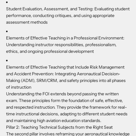
Student Evaluation, Assessment, and Testing:
Evaluating student
performance, conducting critiques, and using appropriate
assessment methods
Elements of Effective Teaching in a Professional Environment:
Understanding instructor responsibilities, professionalism,
ethics, and ongoing professional development
Elements of Effective Teaching that Include Risk Management
and Accident Prevention:
Integrating Aeronautical Decision-
Making (ADM), SRM/CRM, and safety principles into all phases
of instruction
Understanding the FOI extends beyond passing the written
exam. These principles form the foundation of safe, effective,
and respected instruction. They provide the framework for real-
time instructional decisions, adapting to different student needs
and maintaining high aviation education standards.
Pillar 2: Teaching Technical Subjects from the Right Seat
The second pillar involves reframing your aeronautical knowledge