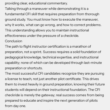
providing clear, educational commentary.
Talking through a maneuver while demonstrating it is a
fundamental CFI skill that requires preparation from thorough
ground study. You must know how to execute the maneuver,
why it works, what can go wrong, and how to correct problems.
This understanding allows you to maintain instructional
effectiveness under the pressure of a checkride.
Conclusion
The path to flight instructor certification is a marathon of
preparation, not a sprint. Success requires a solid foundation of
pedagogical knowledge, technical expertise, and instructional
capability; none of which can be developed through last-minute
preparation or shortcuts.
The most successful CFI candidates recognize they are pursuing
a license to teach, not just another pilot certificate. This drives
them to invest heavily in ground preparation, knowing their future
students will depend on their instructional foundation. The CFI
checkride is merely the gateway; real success comes from being
prepared to educate and inspire the next generation of pilots
from day one.