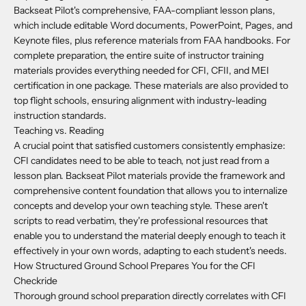
Backseat Pilot's comprehensive, FAA-compliant lesson plans,
which include editable Word documents, PowerPoint, Pages, and
Keynote files, plus reference materials from FAA handbooks. For
complete preparation, the entire suite of instructor training
materials provides everything needed for CFI, CFII, and MEI
certification in one package. These materials are also provided to
top flight schools, ensuring alignment with industry-leading
instruction standards.
Teaching vs. Reading
A crucial point that satisfied customers consistently emphasize:
CFI candidates need to be able to teach, not just read from a
lesson plan. Backseat Pilot materials provide the framework and
comprehensive content foundation that allows you to internalize
concepts and develop your own teaching style. These aren't
scripts to read verbatim, they're professional resources that
enable you to understand the material deeply enough to teach it
effectively in your own words, adapting to each student's needs.
How Structured Ground School Prepares You for the CFI
Checkride
Thorough ground school preparation directly correlates with CFI