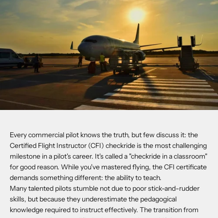
Every commercial pilot knows the truth, but few discuss it: the
Certified Flight Instructor (CFI) checkride is the most challenging
milestone in a pilot's career. It's called a "checkride in a classroom"
for good reason. While you've mastered flying, the CFI certificate
demands something different: the ability to teach.
Many talented pilots stumble not due to poor stick-and-rudder
skills, but because they underestimate the pedagogical
knowledge required to instruct effectively. The transition from