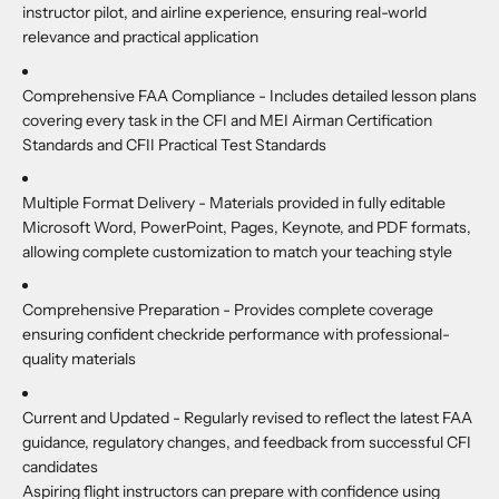
instructor pilot, and airline experience, ensuring real-world
relevance and practical application
Comprehensive FAA Compliance -
Includes detailed lesson plans
covering every task in the CFI and MEI Airman Certification
Standards and CFII Practical Test Standards
Multiple Format Delivery -
Materials provided in fully editable
Microsoft Word, PowerPoint, Pages, Keynote, and PDF formats,
allowing complete customization to match your teaching style
Comprehensive Preparation -
Provides complete coverage
ensuring confident checkride performance with professional-
quality materials
Current and Updated -
Regularly revised to reflect the latest FAA
guidance, regulatory changes, and feedback from successful CFI
candidates
Aspiring flight instructors can prepare with confidence using