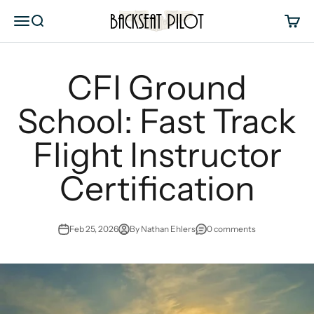
Skip to content
Backseat Pilot
Menu
Search
Cart
CFI Ground
School: Fast Track
Flight Instructor
Certification
Feb 25, 2026
By Nathan Ehlers
0 comments